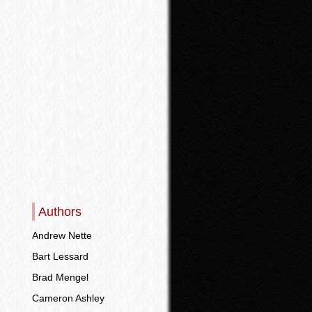
Authors
Andrew Nette
Bart Lessard
Brad Mengel
Cameron Ashley