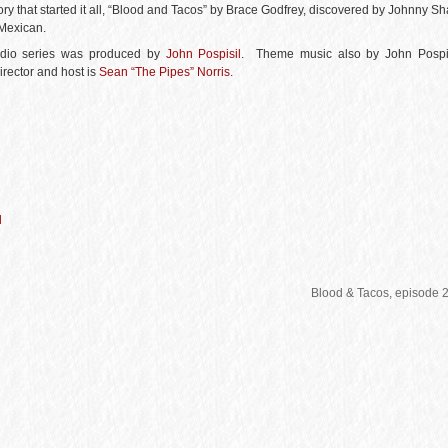
story that started it all, “Blood and Tacos” by Brace Godfrey, discovered by Johnny S
 Mexican.
udio series was produced by
John Pospisil
. Theme music also by John Pospis
irector and host is
Sean “The Pipes” Norris
.
d
Blood & Tacos, episode 