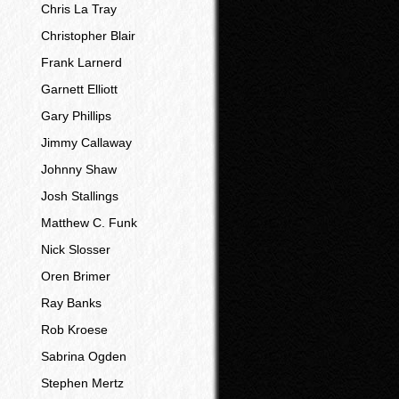
Chris La Tray
Christopher Blair
Frank Larnerd
Garnett Elliott
Gary Phillips
Jimmy Callaway
Johnny Shaw
Josh Stallings
Matthew C. Funk
Nick Slosser
Oren Brimer
Ray Banks
Rob Kroese
Sabrina Ogden
Stephen Mertz