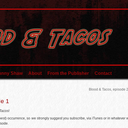
ohnny Shaw
About
From the Publisher
Contact
Blood & Tacos, episode 
de 1
 Tacos!
 best) occurrence, so we strongly suggest you subscribe, via iTunes or in whatever 
isode.