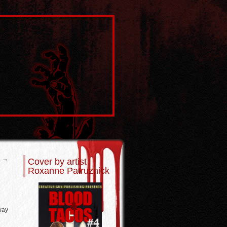
2
→
Cover by artist
Roxanne Patruznick
way