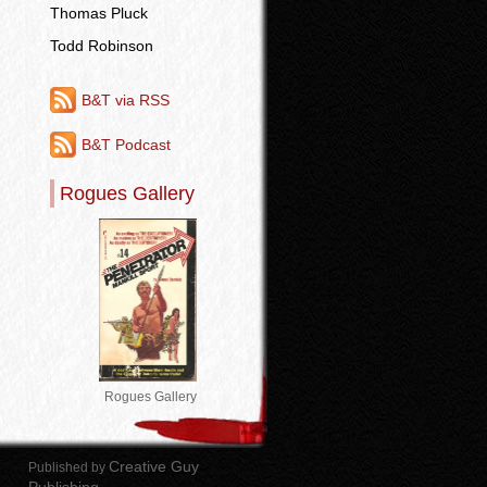
Thomas Pluck
Todd Robinson
B&T via RSS
B&T Podcast
Rogues Gallery
Rogues Gallery
Creative Guy
Published by