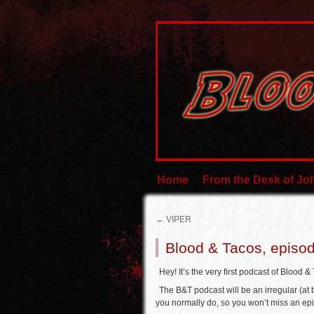
Home
From the Desk of J
←
VIPER
Blood & Tacos, episo
Hey! It’s the very first podcast of Blood &
The B&T podcast will be an irregular (at
you normally do, so you won’t miss an ep