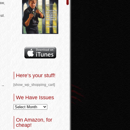
haw,
il.
Here’s your stuff!
[show_wp_shopping_cart]
2
→
We Have Issues
On Amazon, for
cheap!