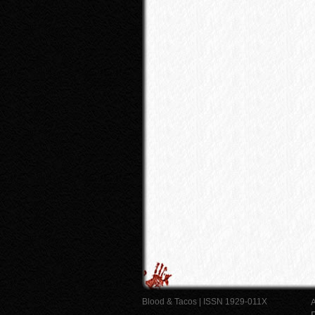
Blood & Tacos | ISSN 1929-011X
A