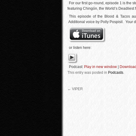
For our first go-round, episode 1 is the 
featuring Chingón, the World’s Deadliest
This episode of the Blood & Tacos a
Additional voice by Polly Pospisil. Your d
or listen here:
Podcast:
Play in new window
|
Downloa
This entry was posted in
Podcasts
.
←
VIPER