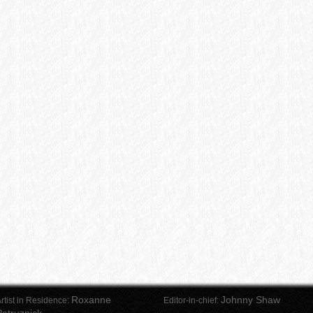
Roxanne
Johnny Shaw
rtist in Residence:
Editor-in-chief: