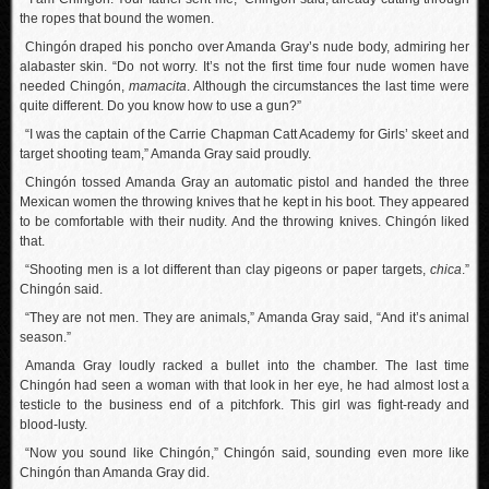
the ropes that bound the women.
Chingón draped his poncho over Amanda Gray’s nude body, admiring her
alabaster skin. “Do not worry. It’s not the first time four nude women have
needed Chingón,
mamacita
. Although the circumstances the last time were
quite different. Do you know how to use a gun?”
“I was the captain of the Carrie Chapman Catt Academy for Girls’ skeet and
target shooting team,” Amanda Gray said proudly.
Chingón tossed Amanda Gray an automatic pistol and handed the three
Mexican women the throwing knives that he kept in his boot. They appeared
to be comfortable with their nudity. And the throwing knives. Chingón liked
that.
“Shooting men is a lot different than clay pigeons or paper targets,
chica
.”
Chingón said.
“They are not men. They are animals,” Amanda Gray said, “And it’s animal
season.”
Amanda Gray loudly racked a bullet into the chamber. The last time
Chingón had seen a woman with that look in her eye, he had almost lost a
testicle to the business end of a pitchfork. This girl was fight-ready and
blood-lusty.
“Now you sound like Chingón,” Chingón said, sounding even more like
Chingón than Amanda Gray did.