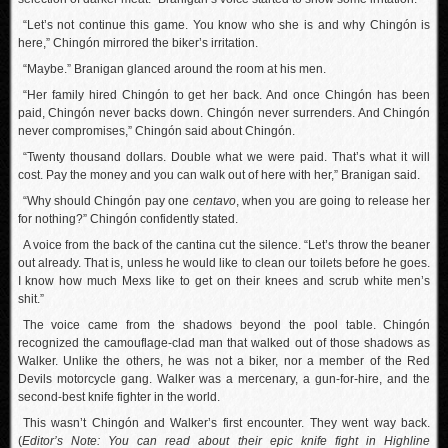
“Let’s not continue this game. You know who she is and why Chingón is
here,” Chingón mirrored the biker’s irritation.
“Maybe.” Branigan glanced around the room at his men.
“Her family hired Chingón to get her back. And once Chingón has been
paid, Chingón never backs down. Chingón never surrenders. And Chingón
never compromises,” Chingón said about Chingón.
“Twenty thousand dollars. Double what we were paid. That’s what it will
cost. Pay the money and you can walk out of here with her,” Branigan said.
“Why should Chingón pay one
centavo
, when you are going to release her
for nothing?” Chingón confidently stated.
A voice from the back of the cantina cut the silence. “Let’s throw the beaner
out already. That is, unless he would like to clean our toilets before he goes.
I know how much Mexs like to get on their knees and scrub white men’s
shit.”
The voice came from the shadows beyond the pool table. Chingón
recognized the camouflage-clad man that walked out of those shadows as
Walker. Unlike the others, he was not a biker, nor a member of the Red
Devils motorcycle gang. Walker was a mercenary, a gun-for-hire, and the
second-best knife fighter in the world.
This wasn’t Chingón and Walker’s first encounter. They went way back.
(
Editor’s Note: You can
read about their epic knife fight in Highline