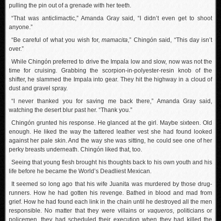
pulling the pin out of a grenade with her teeth.
“That was anticlimactic,” Amanda Gray said, “I didn’t even get to shoot
anyone.”
“Be careful of what you wish for,
mamacita
,” Chingón said, “This day isn’t
over.”
While Chingón preferred to drive the Impala low and slow, now was not the
time for cruising. Grabbing the scorpion-in-polyester-resin knob of the
shifter, he slammed the Impala into gear. They hit the highway in a cloud of
dust and gravel spray.
“I never thanked you for saving me back there,” Amanda Gray said,
watching the desert blur past her. “Thank you.”
Chingón grunted his response. He glanced at the girl. Maybe sixteen. Old
enough. He liked the way the tattered leather vest she had found looked
against her pale skin. And the way she was sitting, he could see one of her
perky breasts underneath. Chingón liked that, too.
Seeing that young flesh brought his thoughts back to his own youth and his
life before he became the World’s Deadliest Mexican.
It seemed so long ago that his wife Juanita was murdered by those drug-
runners. How he had gotten his revenge. Bathed in blood and mad from
grief. How he had found each link in the chain until he destroyed all the men
responsible. No matter that they were villains or
vaqueros
, politicians or
policemen, they had scheduled their execution when they had killed the