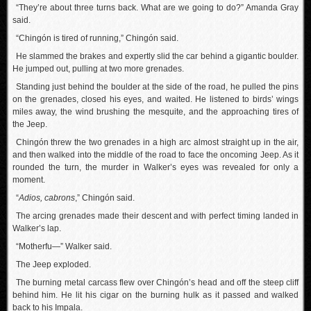
“They’re about three turns back. What are we going to do?” Amanda Gray
said.
“Chingón is tired of running,” Chingón said.
He slammed the brakes and expertly slid the car behind a gigantic boulder.
He jumped out, pulling at two more grenades.
Standing just behind the boulder at the side of the road, he pulled the pins
on the grenades, closed his eyes, and waited. He listened to birds’ wings
miles away, the wind brushing the mesquite, and the approaching tires of
the Jeep.
Chingón threw the two grenades in a high arc almost straight up in the air,
and then walked into the middle of the road to face the oncoming Jeep. As it
rounded the turn, the murder in Walker’s eyes was revealed for only a
moment.
“
Adios, cabrons
,” Chingón said.
The arcing grenades made their descent and with perfect timing landed in
Walker’s lap.
“Motherfu—” Walker said.
The Jeep exploded.
The burning metal carcass flew over Chingón’s head and off the steep cliff
behind him. He lit his cigar on the burning hulk as it passed and walked
back to his Impala.