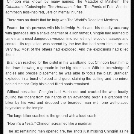
Chingón was known by many names: The Matador of Mayhem. The
Caballero
of Catastrophe. The
Hermano
of Hurt. The
Patrón
of Pain. And the
admittedly less-inspired, Jefe of Internal Injuries.
There was no doubt that he truly was The World’s Deadliest Mexican.
Feared for his prowess with his bullwhip Marta and his deadly accuracy
with grenades, like a snake charmer or a lion tamer, Chingón had learned to
tame man’s most dangerous weapon into something he could massage and
control. His reputation was spread by the few that had seen him in action.
Very few. Most of the others had exploded. And the explosions had killed
them.
Branigan reached for the pistol in his waistband, but Chingón beat him to
the draw, throwing a grenade in the big biker’s lap. With his knowledge of
angles and precise placement, he was able to focus the blast. Branigan
exploded in a burst of blood and gore, staining the ceiling and the mirror
behind the bar. Only his blood-filled boots remained.
Without hesitation, Chingón had Marta out and cracked the whip loudly,
pulling the trident from the hands of an advancing biker. He grabbed the
biker by his vest and dropped the bearded man with one well-placed
haymaker to the temple.
The large biker crashed to the ground with a loud crash.
“Now it’s a
fiesta!
” Chingón screamed like a madman.
The six remaining men opened fire, the shots just missing Chingón as he