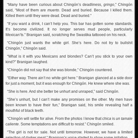
“Many have been curious about Chingón’s deadliness,
gringo
,” Chingón
said, “Most of them are
muerto
. Dead and buried. Because I killed them.
Killed them until they were dead. Dead and buried.”
“If you want a drink, I can’t help you. This bar has gotten some standards.
It’s become civilized. It no longer serves mud people, particularly
Mexican’ts.” Branigan said, scratching the Swastika tattooed on his neck.
“Chingón just wants the white girl. She’s here. Do not try to bullshit
Chingón,” Chingón said.
“What is it with you Mexicans and blondes? Can’t you stick to your own
kind?” Branigan laughed.
“Chingón did not say that she was blonde,” Chingón countered.
“Either way. There ain’t no white girl here.” Branigan glanced at a side door
for just a moment, but it was enough for Chingón. He knew where she was.
“She is here. And she better be unhurt and unraped,” said Chingón.
“She’s unhurt, but I can’t make any promises on the other. My men have
been known to have their fun,” Branigan said, his smile revealing half a
mouthful of black teeth.
“Chingón will settle for alive. From the photos I know that
chica
is
un
tamale
caliente
. Some temptations are difficult to resist.” Chingón smiled.
“The girl is not for sale. Not until tomorrow. However, we have a limited
selection of darker meat.” Branigan’s voice started to show some irritation.