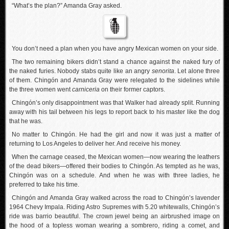
“What’s the plan?” Amanda Gray asked.
You don’t need a plan when you have angry Mexican women on your side.
The two remaining bikers didn’t stand a chance against the naked fury of
the naked furies. Nobody stabs quite like an angry
senorita
. Let alone three
of them. Chingón and Amanda Gray were relegated to the sidelines while
the three women went
carniceria
on their former captors.
Chingón’s only disappointment was that Walker had already split. Running
away with his tail between his legs to report back to his master like the dog
that he was.
No matter to Chingón. He had the girl and now it was just a matter of
returning to Los Angeles to deliver her. And receive his money.
When the carnage ceased, the Mexican women—now wearing the leathers
of the dead bikers—offered their bodies to Chingón. As tempted as he was,
Chingón was on a schedule. And when he was with three ladies, he
preferred to take his time.
Chingón and Amanda Gray walked across the road to Chingón’s lavender
1964 Chevy Impala. Riding Astro Supremes with 5.20 whitewalls, Chingón’s
ride was barrio beautiful. The crown jewel being an airbrushed image on
the hood of a topless woman wearing a sombrero, riding a comet, and