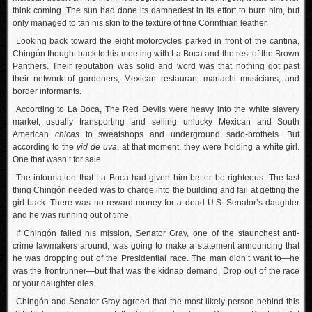
think coming. The sun had done its damnedest in its effort to burn him, but
only managed to tan his skin to the texture of fine Corinthian leather.
Looking back toward the eight motorcycles parked in front of the cantina,
Chingón thought back to his meeting with La Boca and the rest of the Brown
Panthers. Their reputation was solid and word was that nothing got past
their network of gardeners, Mexican restaurant mariachi musicians, and
border informants.
According to La Boca, The Red Devils were heavy into the white slavery
market, usually transporting and selling unlucky Mexican and South
American
chicas
to sweatshops and underground sado-brothels. But
according to the
vid de uva
, at that moment, they were holding a white girl.
One that wasn’t for sale.
The information that La Boca had given him better be righteous. The last
thing Chingón needed was to charge into the building and fail at getting the
girl back. There was no reward money for a dead U.S. Senator’s daughter
and he was running out of time.
If Chingón failed his mission, Senator Gray, one of the staunchest anti-
crime lawmakers around, was going to make a statement announcing that
he was dropping out of the Presidential race. The man didn’t want to—he
was the frontrunner—but that was the kidnap demand. Drop out of the race
or your daughter dies.
Chingón and Senator Gray agreed that the most likely person behind this