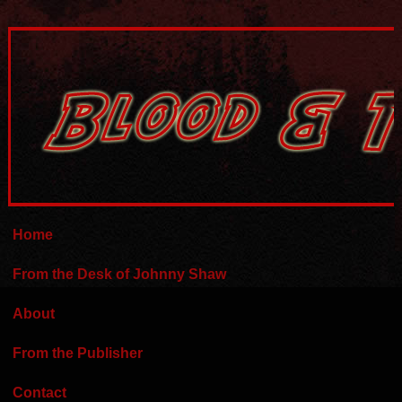
Home
From the Desk of Johnny Shaw
About
From the Publisher
Contact