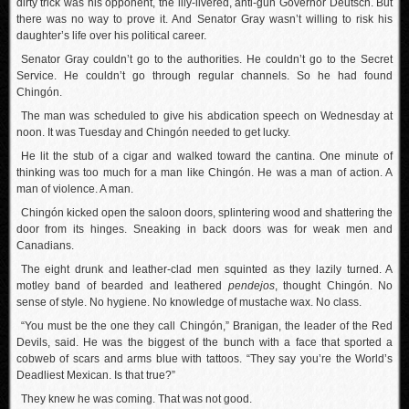
dirty trick was his opponent, the lily-livered, anti-gun Governor Deutsch. But
there was no way to prove it. And Senator Gray wasn’t willing to risk his
daughter’s life over his political career.
Senator Gray couldn’t go to the authorities. He couldn’t go to the Secret
Service. He couldn’t go through regular channels. So he had found
Chingón.
The man was scheduled to give his abdication speech on Wednesday at
noon. It was Tuesday and Chingón needed to get lucky.
He lit the stub of a cigar and walked toward the cantina. One minute of
thinking was too much for a man like Chingón. He was a man of action. A
man of violence. A man.
Chingón kicked open the saloon doors, splintering wood and shattering the
door from its hinges. Sneaking in back doors was for weak men and
Canadians.
The eight drunk and leather-clad men squinted as they lazily turned. A
motley band of bearded and leathered
pendejos
, thought Chingón. No
sense of style. No hygiene. No knowledge of mustache wax. No class.
“You must be the one they call Chingón,” Branigan, the leader of the Red
Devils, said. He was the biggest of the bunch with a face that sported a
cobweb of scars and arms blue with tattoos. “They say you’re the World’s
Deadliest Mexican. Is that true?”
They knew he was coming. That was not good.