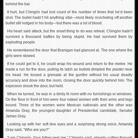
behind the bar.
It hurt, but Chingón had lost count of the number of times that he’d been
shot. The bullet hadn’t hit anything vital—most likely ricocheting off another
bullet still lodged in his body—but there was a lot of blood.
His heart said attack, but the smart thing to do was retreat. Chingón hadn’t
survived a thousand battles by being stupid. He had survived them by
exploding people.
He remembered the door that Branigan had glanced at. The one where the
girls were stowed.
If he could get to it, he could wrap his wound and return to the melee. He
made a run for the door, pulling its latch as bullets dimpled the plaster near
his head. He tossed a grenade at the gunfire without his usual deadly
accuracy and dove into the room, closing the door quickly behind him. The
explosion shook the door, but held.
When he turned, he was in a dimly lit room with no furnishings or windows.
On the floor in front of him were four naked women with their arms and legs
bound. Three of the women were Mexican nationals and the other was
Amanda Gray, the youngest daughter of Presidential candidate, Senator
James Gray.
Looking up with her soft doe eyes and a surprising strong voice, Amanda
Gray said, “Who are you?”
“I am Chingón. Your father sent me,” Chingón said, already cutting through