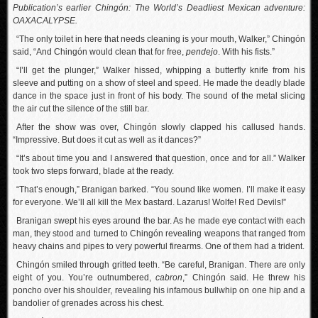
Publication’s earlier Chingón: The World’s Deadliest Mexican adventure:
OAXACALYPSE.
“The only toilet in here that needs cleaning is your mouth, Walker,” Chingón
said, “And Chingón would clean that for free,
pendejo
. With his fists.”
“I’ll get the plunger,” Walker hissed, whipping a butterfly knife from his
sleeve and putting on a show of steel and speed. He made the deadly blade
dance in the space just in front of his body. The sound of the metal slicing
the air cut the silence of the still bar.
After the show was over, Chingón slowly clapped his callused hands.
“Impressive. But does it cut as well as it dances?”
“It’s about time you and I answered that question, once and for all.” Walker
took two steps forward, blade at the ready.
“That’s enough,” Branigan barked. “You sound like women. I’ll make it easy
for everyone. We’ll all kill the Mex bastard. Lazarus! Wolfe! Red Devils!”
Branigan swept his eyes around the bar. As he made eye contact with each
man, they stood and turned to Chingón revealing weapons that ranged from
heavy chains and pipes to very powerful firearms. One of them had a trident.
Chingón smiled through gritted teeth. “Be careful, Branigan. There are only
eight of you. You’re outnumbered,
cabron
,” Chingón said. He threw his
poncho over his shoulder, revealing his infamous bullwhip on one hip and a
bandolier of grenades across his chest.