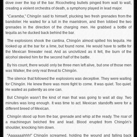
dove over the top of the bar. Ricocheting bullets pinged from wall to wall,
creating a violent orchestra of death, a symphony played in lead major.
“
Caramba
,” Chingón said to himself, plucking two fresh grenades from the
bandolier. He waited for a lull in the maelstrom, and then lobbed the two
grenades in the direction of the charging men. He grabbed a bottle of
tequila as he ducked back behind the bar.
The explosions shook the cantina. Chingón almost spilled his tequila. He
looked up at the bar for a lime, but found none. He would have to settle for
the Mexican firewater neat. And as uncivilized as it felt, the burn of the
alcohol steeled him for the second half of the battle.
By his count, there would only be three men left alive, but one of those men
was Walker, the only real threat to Chingón.
The silence that followed the explosions was deceptive. They were waiting
for Chingón. He knew there was more fight to come. It was quiet. Too quiet.
He waited as patiently as one can.
But Chingón wasn’t the kind of man that was going to wait all day. Two
minutes was long enough. It was time to act. Mexican standoffs were for a
different breed of Mexican.
Chingón stood up from the bar, grenade and whip at the ready. The roar of
a machinegun belched fire and lead. Blood erupted from Chingón’s
shoulder, knocking him down.
“Aaaaaaahhh!” Chingón screamed, holding the wound and falling back