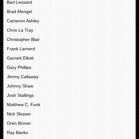
Bart Lessard
Brad Mengel
Cameron Ashley
Chris La Tray
Christopher Blair
Frank Larnerd
Garnett Elliott
Gary Phillips
Jimmy Callaway
Johnny Shaw
Josh Stallings
Matthew C. Funk
Nick Slosser
Oren Brimer
Ray Banks