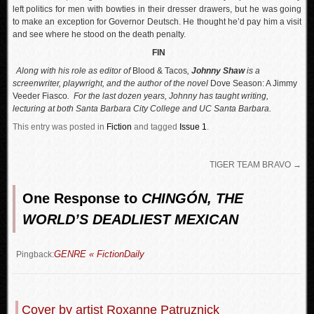
left politics for men with bowties in their dresser drawers, but he was going
to make an exception for Governor Deutsch. He thought he’d pay him a visit
and see where he stood on the death penalty.
FIN
Along with his role as editor of
Blood & Tacos
,
Johnny Shaw
is a
screenwriter, playwright, and the author of the novel
Dove Season: A Jimmy
Veeder Fiasco
. For the last dozen years, Johnny has taught writing,
lecturing at both Santa Barbara City College and UC Santa Barbara.
This entry was posted in
Fiction
and tagged
Issue 1
.
TIGER TEAM BRAVO
→
One Response to
CHINGÓN, THE
WORLD’S DEADLIEST MEXICAN
GENRE « FictionDaily
Pingback:
Cover by artist Roxanne Patruznick