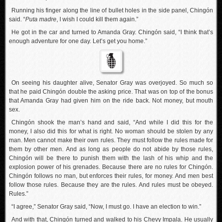
Running his finger along the line of bullet holes in the side panel, Chingón
said. “
Puta madre
, I wish I could kill them again.”
He got in the car and turned to Amanda Gray. Chingón said, “I think that’s
enough adventure for one day. Let’s get you home.”
On seeing his daughter alive, Senator Gray was overjoyed. So much so
that he paid Chingón double the asking price. That was on top of the bonus
that Amanda Gray had given him on the ride back. Not money, but mouth
sex.
Chingón shook the man’s hand and said, “And while I did this for the
money, I also did this for what is right. No woman should be stolen by any
man. Men cannot make their own rules. They must follow the rules made for
them by other men. And as long as people do not abide by those rules,
Chingón will be there to punish them with the lash of his whip and the
explosion power of his grenades. Because there are no rules for Chingón.
Chingón follows no man, but enforces their rules, for money. And men best
follow those rules. Because they are the rules. And rules must be obeyed.
Rules.”
“I agree,” Senator Gray said, “Now, I must go. I have an election to win.”
And with that, Chingón turned and walked to his Chevy Impala. He usually