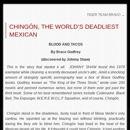
TIGER TEAM BRAVO
→
CHINGÓN, THE WORLD’S DEADLIEST
MEXICAN
BLOOD AND TACOS
By Brace Godfrey
(discovered by Johnny Shaw)
This is the story that started it all. JOHNNY SHAW found this 1979
exemplar while cleaning a recently deceased uncle’s attic. Amid a shocking
amount of strangely specific pornography was a box of Brace Godfrey
books. Godfrey, known as “The King of the Three Shots,” wrote over 200
novels and penned numerous series, but none of them ever got past the
third book. Some of his best remembered series include Codename: Black
Belt, The Expunger, W.E.R.E.W.O.L.F. Squadron, and of course, Chingón.
Chingón stood in the shadeless, dusty road in front of Mesa Verde’s only
cantina. He squinted up at the blazing sun without blinking, practically
daring the fiery orb to blind him. Chingón had lived in the heat of the
Mexican desert all his life. If it thought it could best Chingón, it had another