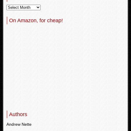
On Amazon, for cheap!
Authors
Andrew Nette