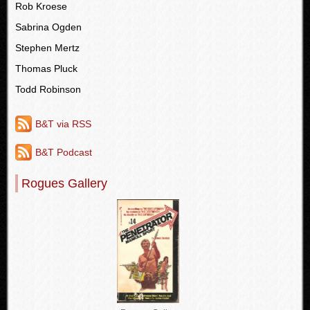
Rob Kroese
Sabrina Ogden
Stephen Mertz
Thomas Pluck
Todd Robinson
B&T via RSS
B&T Podcast
Rogues Gallery