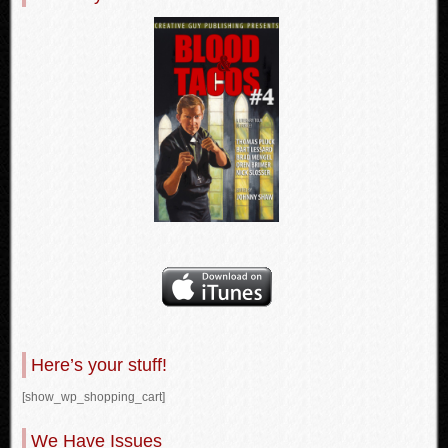
Here’s your stuff!
[show_wp_shopping_cart]
We Have Issues