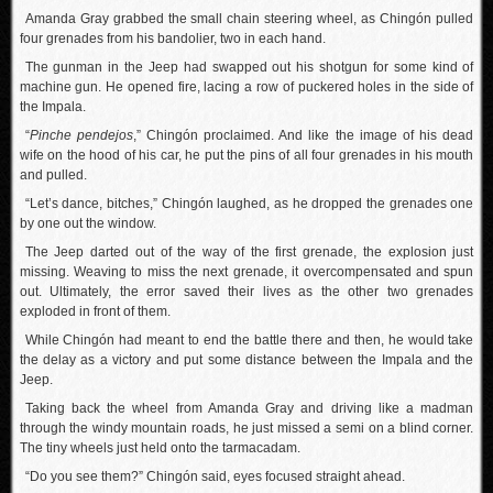
Amanda Gray grabbed the small chain steering wheel, as Chingón pulled
four grenades from his bandolier, two in each hand.
The gunman in the Jeep had swapped out his shotgun for some kind of
machine gun. He opened fire, lacing a row of puckered holes in the side of
the Impala.
“
Pinche pendejos
,” Chingón proclaimed. And like the image of his dead
wife on the hood of his car, he put the pins of all four grenades in his mouth
and pulled.
“Let’s dance, bitches,” Chingón laughed, as he dropped the grenades one
by one out the window.
The Jeep darted out of the way of the first grenade, the explosion just
missing. Weaving to miss the next grenade, it overcompensated and spun
out. Ultimately, the error saved their lives as the other two grenades
exploded in front of them.
While Chingón had meant to end the battle there and then, he would take
the delay as a victory and put some distance between the Impala and the
Jeep.
Taking back the wheel from Amanda Gray and driving like a madman
through the windy mountain roads, he just missed a semi on a blind corner.
The tiny wheels just held onto the tarmacadam.
“Do you see them?” Chingón said, eyes focused straight ahead.