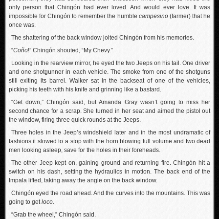
only person that Chingón had ever loved. And would ever love. It was
impossible for Chingón to remember the humble
campesino
(farmer) that he
once was.
The shattering of the back window jolted Chingón from his memories.
“
Coño
!” Chingón shouted, “My Chevy.”
Looking in the rearview mirror, he eyed the two Jeeps on his tail. One driver
and one shotgunner in each vehicle. The smoke from one of the shotguns
still exiting its barrel. Walker sat in the backseat of one of the vehicles,
picking his teeth with his knife and grinning like a bastard.
“Get down,” Chingón said, but Amanda Gray wasn’t going to miss her
second chance for a scrap. She turned in her seat and aimed the pistol out
the window, firing three quick rounds at the Jeeps.
Three holes in the Jeep’s windshield later and in the most undramatic of
fashions it slowed to a stop with the horn blowing full volume and two dead
men looking asleep, save for the holes in their foreheads.
The other Jeep kept on, gaining ground and returning fire. Chingón hit a
switch on his dash, setting the hydraulics in motion. The back end of the
Impala lifted, taking away the angle on the back window.
Chingón eyed the road ahead. And the curves into the mountains. This was
going to get
loco
.
“Grab the wheel,” Chingón said.