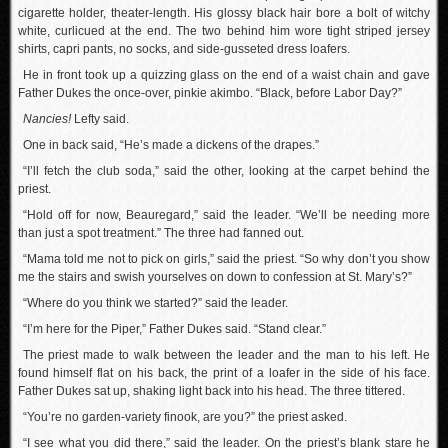
cigarette holder, theater-length. His glossy black hair bore a bolt of witchy
white, curlicued at the end. The two behind him wore tight striped jersey
shirts, capri pants, no socks, and side-gusseted dress loafers.
He in front took up a quizzing glass on the end of a waist chain and gave
Father Dukes the once-over, pinkie akimbo. “Black, before Labor Day?”
Nancies!
Lefty said.
One in back said, “He’s made a dickens of the drapes.”
“I’ll fetch the club soda,” said the other, looking at the carpet behind the
priest.
“Hold off for now, Beauregard,” said the leader. “We’ll be needing more
than just a spot treatment.” The three had fanned out.
“Mama told me not to pick on girls,” said the priest. “So why don’t you show
me the stairs and swish yourselves on down to confession at St. Mary’s?”
“Where do you think we started?” said the leader.
“I’m here for the Piper,” Father Dukes said. “Stand clear.”
The priest made to walk between the leader and the man to his left. He
found himself flat on his back, the print of a loafer in the side of his face.
Father Dukes sat up, shaking light back into his head. The three tittered.
“You’re no garden-variety finook, are you?” the priest asked.
“I see what you did there,” said the leader. On the priest’s blank stare he