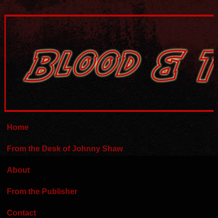
Home
From the Desk of Johnny Shaw
About
From the Publisher
Contact