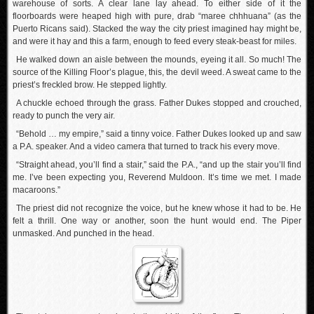
warehouse of sorts. A clear lane lay ahead. To either side of it the
floorboards were heaped high with pure, drab “maree chhhuana” (as the
Puerto Ricans said). Stacked the way the city priest imagined hay might be,
and were it hay and this a farm, enough to feed every steak-beast for miles.
He walked down an aisle between the mounds, eyeing it all. So much! The
source of the Killing Floor’s plague, this, the devil weed. A sweat came to the
priest’s freckled brow. He stepped lightly.
A chuckle echoed through the grass. Father Dukes stopped and crouched,
ready to punch the very air.
“Behold … my empire,” said a tinny voice. Father Dukes looked up and saw
a P.A. speaker. And a video camera that turned to track his every move.
“Straight ahead, you’ll find a stair,” said the P.A., “and up the stair you’ll find
me. I’ve been expecting you, Reverend Muldoon. It’s time we met. I made
macaroons.”
The priest did not recognize the voice, but he knew whose it had to be. He
felt a thrill. One way or another, soon the hunt would end. The Piper
unmasked. And punched in the head.