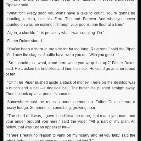
Pipowitz said.
“What for? Pretty soon you won’t have a take to count. You’re gonna be
counting to zero, like this: Zero. The end. Forever. And what you never
counted on was me making it through your goons, one floor at a time.”
A grin, a chuckle. “It is precisely what I was counting. On.”
Father Dukes stared.
“You’ve been a thorn in my side for far too long, Reverend,” said the Piper.
“And now the stages of battle have worn you out. With you gone—”
“So I should just, what, stand here while you wrap that up?” Father Dukes
said. He cracked his knuckles and then his neck. He could go another round
or ten.
“Oh.” The Piper pushed aside a stack of money. There on the desktop was
a button and a bell—a ringside bell. The button he pushed straight away.
Then he took up a carpenter’s hammer.
Somewhere past the ropes a panel opened up. Father Dukes heard a
heavy trudge. Someone, or something, growing near.
“The short of it was, I gave the shiksa the dope, that made you mad, and
your anger brought you here,” said the Piper. “All a part of my plan. All
below, that was just an appetizer for—”
“There’s really no reason to yank on my rosary and let you talk,” said the