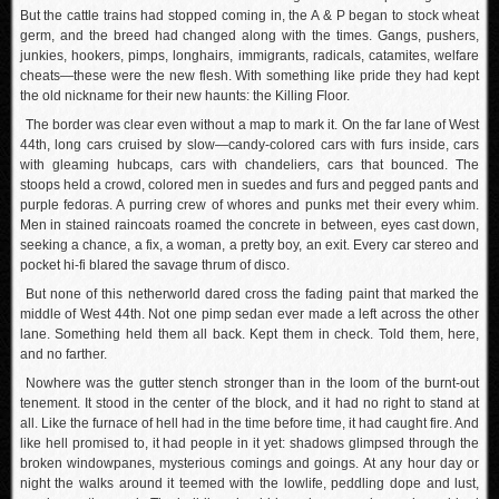
But the cattle trains had stopped coming in, the A & P began to stock wheat
germ, and the breed had changed along with the times. Gangs, pushers,
junkies, hookers, pimps, longhairs, immigrants, radicals, catamites, welfare
cheats—these were the new flesh. With something like pride they had kept
the old nickname for their new haunts: the Killing Floor.
The border was clear even without a map to mark it. On the far lane of West
44th, long cars cruised by slow—candy-colored cars with furs inside, cars
with gleaming hubcaps, cars with chandeliers, cars that bounced. The
stoops held a crowd, colored men in suedes and furs and pegged pants and
purple fedoras. A purring crew of whores and punks met their every whim.
Men in stained raincoats roamed the concrete in between, eyes cast down,
seeking a chance, a fix, a woman, a pretty boy, an exit. Every car stereo and
pocket hi-fi blared the savage thrum of disco.
But none of this netherworld dared cross the fading paint that marked the
middle of West 44th. Not one pimp sedan ever made a left across the other
lane. Something held them all back. Kept them in check. Told them, here,
and no farther.
Nowhere was the gutter stench stronger than in the loom of the burnt-out
tenement. It stood in the center of the block, and it had no right to stand at
all. Like the furnace of hell had in the time before time, it had caught fire. And
like hell promised to, it had people in it yet: shadows glimpsed through the
broken windowpanes, mysterious comings and goings. At any hour day or
night the walks around it teemed with the lowlife, peddling dope and lust,