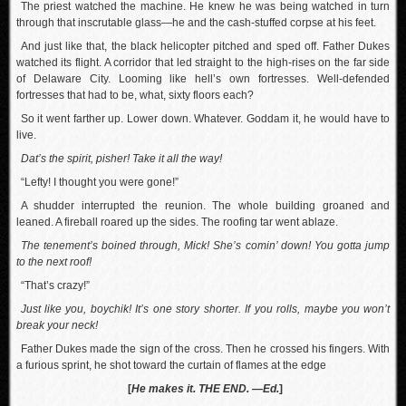
The priest watched the machine. He knew he was being watched in turn
through that inscrutable glass—he and the cash-stuffed corpse at his feet.
And just like that, the black helicopter pitched and sped off. Father Dukes
watched its flight. A corridor that led straight to the high-rises on the far side
of Delaware City. Looming like hell’s own fortresses. Well-defended
fortresses that had to be, what, sixty floors each?
So it went farther up. Lower down. Whatever. Goddam it, he would have to
live.
Dat’s the spirit, pisher! Take it all the way!
“Lefty! I thought you were gone!”
A shudder interrupted the reunion. The whole building groaned and
leaned. A fireball roared up the sides. The roofing tar went ablaze.
The tenement’s boined through, Mick! She’s comin’ down! You gotta jump
to the next roof!
“That’s crazy!”
Just like you, boychik! It’s one story shorter. If you rolls, maybe you won’t
break your neck!
Father Dukes made the sign of the cross. Then he crossed his fingers. With
a furious sprint, he shot toward the curtain of flames at the edge
[
He makes it. THE END.
—Ed.
]