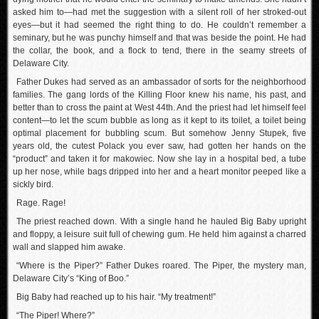
asked him to—had met the suggestion with a silent roll of her stroked-out
eyes—but it had seemed the right thing to do. He couldn’t remember a
seminary, but he was punchy himself and that was beside the point. He had
the collar, the book, and a flock to tend, there in the seamy streets of
Delaware City.
Father Dukes had served as an ambassador of sorts for the neighborhood
families. The gang lords of the Killing Floor knew his name, his past, and
better than to cross the paint at West 44th. And the priest had let himself feel
content—to let the scum bubble as long as it kept to its toilet, a toilet being
optimal placement for bubbling scum. But somehow Jenny Stupek, five
years old, the cutest Polack you ever saw, had gotten her hands on the
“product” and taken it for makowiec. Now she lay in a hospital bed, a tube
up her nose, while bags dripped into her and a heart monitor peeped like a
sickly bird.
Rage. Rage!
The priest reached down. With a single hand he hauled Big Baby upright
and floppy, a leisure suit full of chewing gum. He held him against a charred
wall and slapped him awake.
“Where is the Piper?” Father Dukes roared. The Piper, the mystery man,
Delaware City’s “King of Boo.”
Big Baby had reached up to his hair. “My treatment!”
“The Piper! Where?”