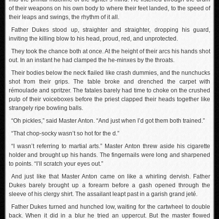
of their weapons on his own body to where their feet landed, to the speed of
their leaps and swings, the rhythm of it all.
Father Dukes stood up, straighter and straighter, dropping his guard,
inviting the killing blow to his head, proud, red, and unprotected.
They took the chance both at once. At the height of their arcs his hands shot
out. In an instant he had clamped the he-minxes by the throats.
Their bodies below the neck flailed like crash dummies, and the nunchucks
shot from their grips. The table broke and drenched the carpet with
rémoulade and spritzer. The fatales barely had time to choke on the crushed
pulp of their voiceboxes before the priest clapped their heads together like
strangely ripe bowling balls.
“Oh pickles,” said Master Anton. “And just when I’d got them both trained.”
“That chop-socky wasn’t so hot for the d.”
“I wasn’t referring to martial arts.” Master Anton threw aside his cigarette
holder and brought up his hands. The fingernails were long and sharpened
to points. “I’ll scratch your eyes out.”
And just like that Master Anton came on like a whirling dervish. Father
Dukes barely brought up a forearm before a gash opened through the
sleeve of his clergy shirt. The assailant leapt past in a garish grand jeté.
Father Dukes turned and hunched low, waiting for the cartwheel to double
back. When it did in a blur he tried an uppercut. But the master flowed