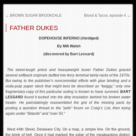
←
BROWN SUGAR BROOKDALE
Blood & Tacos, episode 4
→
FATHER DUKES
DOPEHOUSE INFERNO (Abridged)
By Milt Walsh
(discovered by Bart Lessard)
The street-tough priest and heavyweight boxer Father Dukes graced
several softback originals stuffed into ferry terminal twirly-racks of the 1970s.
But owing to the publisher’s noncommittal efforts with glue binding and a
soda-pulp paper stock that might best be described as “twiggy,” only one
fragmentary copy of this particular outing is known to have survived.
BART
LESSARD
found it tucked into the dirty insulation behind his broken water
heater. He painstakingly reassembled the gist of the missing parts by
posting a question thread to the “pefo” forum on Craig’s List, then trying
again under “libtards” and “over 50.”
West 44th Street, Delaware City. On a map, a simple line. On the ground,
the brink of hell. Once it had marked the edge of the meatpacking district.