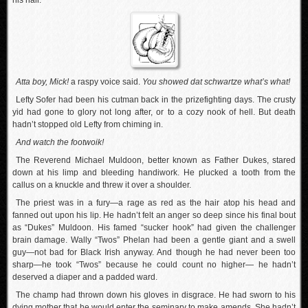
his hair.
Atta boy, Mick!
a raspy voice said.
You showed dat schwartze what’s what!
Lefty Sofer had been his cutman back in the prizefighting days. The crusty
yid had gone to glory not long after, or to a cozy nook of hell. But death
hadn’t stopped old Lefty from chiming in.
And watch the footwoik!
The Reverend Michael Muldoon, better known as Father Dukes, stared
down at his limp and bleeding handiwork. He plucked a tooth from the
callus on a knuckle and threw it over a shoulder.
The priest was in a fury—a rage as red as the hair atop his head and
fanned out upon his lip. He hadn’t felt an anger so deep since his final bout
as “Dukes” Muldoon. His famed “sucker hook” had given the challenger
brain damage. Wally “Twos” Phelan had been a gentle giant and a swell
guy—not bad for Black Irish anyway. And though he had never been too
sharp—he took “Twos” because he could count no higher— he hadn’t
deserved a diaper and a padded ward.
The champ had thrown down his gloves in disgrace. He had sworn to his
dying mother that he would enter the seminary to make amends. She hadn’t