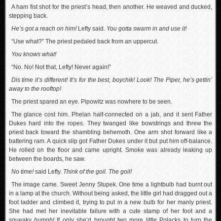
A ham fist shot for the priest’s head, then another. He weaved and ducked,
stepping back.
He’s got a reach on him!
Lefty said.
You gotta swarm in and use it!
“Use what?” The priest pedaled back from an uppercut.
You knows what!
“No. No! Not that, Lefty! Never again!”
Dis time it’s different! It’s for the best, boychik! Look! The Piper, he’s gettin’
away to the rooftop!
The priest spared an eye. Pipowitz was nowhere to be seen.
The glance cost him. Phelan half-connected on a jab, and it sent Father
Dukes hard into the ropes. They twanged like bowstrings and threw the
priest back toward the shambling behemoth. One arm shot forward like a
battering ram. A quick slip got Father Dukes under it but put him off-balance.
He rolled on the floor and came upright. Smoke was already leaking up
between the boards, he saw.
No time!
said Lefty.
Think of the goil. The goil!
The image came. Sweet Jenny Stupek. One time a lightbulb had burnt out
in a lamp at the church. Without being asked, the little girl had dragged out a
foot ladder and climbed it, trying to put in a new bulb for her manly priest.
She had met her inevitable failure with a cute stamp of her foot and a
squeaky
humph!
If only she’d brought two more little Polacks to turn the