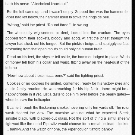
back his nerve. “A technical knockout.”
But the left came up, and it wasn’t empty. Gripped firm was the hammer the
Piper had left below, the hammer used to strike the ringside bell.
“Wrong,” said the priest. “Round three.” He swung.
The whole oily wig seemed to dent, tucked into the cranium. The eyes
popped from their sockets, bloody and agog. At first the priest thought the
lawyer had stuck out his tongue. But the pinkish-beige and squiggly surface
protruding from that open mouth could only be human brain.
Dead on his feet, the shyster fell aside, the hammer lodged in place. Wads
of money fell from his collar and waist, flitting away on the heat-gust of the
inferno.
“Now how about those macaroons?” said the fighting priest.
Cookies or no cookies he smiled, contented, ready for his victory pyre and
a little family reunion. He was reaching for his hip flask—there might be a
happy dribble in it yet, just a taste to tide him over before the pearly gates—
when he saw the helicopter.
It came through the thickening smoke, hovering only ten yards off. The rotor
wash cleared the view. The machine was not what he expected. Sleek,
sinister black, with blacked-out glass. Not the sort of thing a sinful sheeny
tightwad like the dead Pipowitz would choose for a rental. Instead it looked
… bank-y. And fine watch or none, the Piper couldn’t afford bank-y.