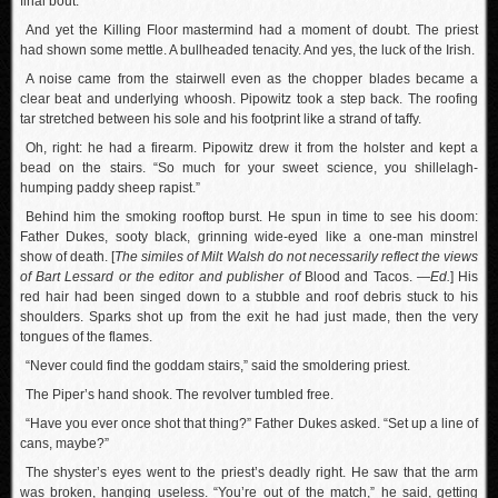
final bout.
And yet the Killing Floor mastermind had a moment of doubt. The priest
had shown some mettle. A bullheaded tenacity. And yes, the luck of the Irish.
A noise came from the stairwell even as the chopper blades became a
clear beat and underlying whoosh. Pipowitz took a step back. The roofing
tar stretched between his sole and his footprint like a strand of taffy.
Oh, right: he had a firearm. Pipowitz drew it from the holster and kept a
bead on the stairs. “So much for your sweet science, you shillelagh-
humping paddy sheep rapist.”
Behind him the smoking rooftop burst. He spun in time to see his doom:
Father Dukes, sooty black, grinning wide-eyed like a one-man minstrel
show of death. [
The similes of Milt Walsh do not necessarily reflect the views
of Bart Lessard or the editor and publisher of
Blood and Tacos.
—Ed.
] His
red hair had been singed down to a stubble and roof debris stuck to his
shoulders. Sparks shot up from the exit he had just made, then the very
tongues of the flames.
“Never could find the goddam stairs,” said the smoldering priest.
The Piper’s hand shook. The revolver tumbled free.
“Have you ever once shot that thing?” Father Dukes asked. “Set up a line of
cans, maybe?”
The shyster’s eyes went to the priest’s deadly right. He saw that the arm
was broken, hanging useless. “You’re out of the match,” he said, getting