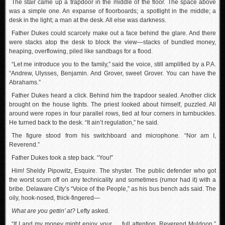
The stair came up a trapdoor in the middle of the floor. The space above
was a simple one. An expanse of floorboards; a spotlight in the middle; a
desk in the light; a man at the desk. All else was darkness.
Father Dukes could scarcely make out a face behind the glare. And there
were stacks atop the desk to block the view—stacks of bundled money,
heaping, overflowing, piled like sandbags for a flood.
“Let me introduce you to the family,” said the voice, still amplified by a P.A.
“Andrew, Ulysses, Benjamin. And Grover, sweet Grover. You can have the
Abrahams.”
Father Dukes heard a click. Behind him the trapdoor sealed. Another click
brought on the house lights. The priest looked about himself, puzzled. All
around were ropes in four parallel rows, tied at four corners in turnbuckles.
He turned back to the desk. “It ain’t regulation,” he said.
The figure stood from his switchboard and microphone. “Nor am I,
Reverend.”
Father Dukes took a step back. “You!”
Him! Sheldy Pipowitz, Esquire. The shyster. The public defender who got
the worst scum off on any technicality and sometimes (rumor had it) with a
bribe. Delaware City’s “Voice of the People,” as his bus bench ads said. The
oily, hook-nosed, thick-fingered—
What are you gettin’ at?
Lefty asked.
“If I and my money might enjoy your … full attention, Reverend Muldoon,”