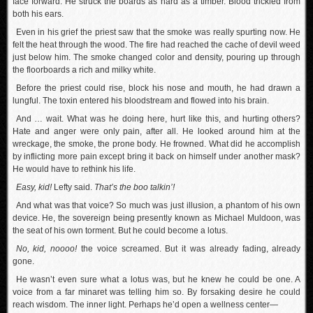
face forward. He struck the boards as hard as a timber. Blood trickled from
both his ears.
Even in his grief the priest saw that the smoke was really spurting now. He
felt the heat through the wood. The fire had reached the cache of devil weed
just below him. The smoke changed color and density, pouring up through
the floorboards a rich and milky white.
Before the priest could rise, block his nose and mouth, he had drawn a
lungful. The toxin entered his bloodstream and flowed into his brain.
And … wait. What was he doing here, hurt like this, and hurting others?
Hate and anger were only pain, after all. He looked around him at the
wreckage, the smoke, the prone body. He frowned. What did he accomplish
by inflicting more pain except bring it back on himself under another mask?
He would have to rethink his life.
Easy, kid!
Lefty said.
That’s the boo talkin’!
And what was that voice? So much was just illusion, a phantom of his own
device. He, the sovereign being presently known as Michael Muldoon, was
the seat of his own torment. But he could become a lotus.
No, kid, noooo!
the voice screamed. But it was already fading, already
gone.
He wasn’t even sure what a lotus was, but he knew he could be one. A
voice from a far minaret was telling him so. By forsaking desire he could
reach wisdom. The inner light. Perhaps he’d open a wellness center—