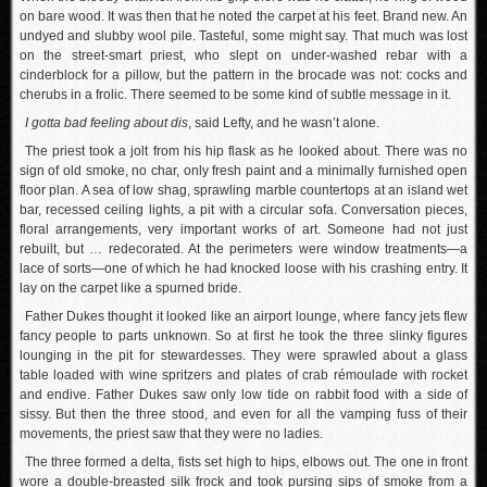
on bare wood. It was then that he noted the carpet at his feet. Brand new. An
undyed and slubby wool pile. Tasteful, some might say. That much was lost
on the street-smart priest, who slept on under-washed rebar with a
cinderblock for a pillow, but the pattern in the brocade was not: cocks and
cherubs in a frolic. There seemed to be some kind of subtle message in it.
I gotta bad feeling about dis
, said Lefty, and he wasn’t alone.
The priest took a jolt from his hip flask as he looked about. There was no
sign of old smoke, no char, only fresh paint and a minimally furnished open
floor plan. A sea of low shag, sprawling marble countertops at an island wet
bar, recessed ceiling lights, a pit with a circular sofa. Conversation pieces,
floral arrangements, very important works of art. Someone had not just
rebuilt, but … redecorated. At the perimeters were window treatments—a
lace of sorts—one of which he had knocked loose with his crashing entry. It
lay on the carpet like a spurned bride.
Father Dukes thought it looked like an airport lounge, where fancy jets flew
fancy people to parts unknown. So at first he took the three slinky figures
lounging in the pit for stewardesses. They were sprawled about a glass
table loaded with wine spritzers and plates of crab rémoulade with rocket
and endive. Father Dukes saw only low tide on rabbit food with a side of
sissy. But then the three stood, and even for all the vamping fuss of their
movements, the priest saw that they were no ladies.
The three formed a delta, fists set high to hips, elbows out. The one in front
wore a double-breasted silk frock and took pursing sips of smoke from a