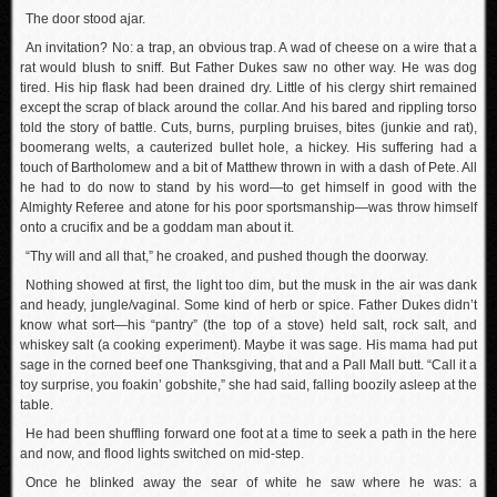
The door stood ajar.
An invitation? No: a trap, an obvious trap. A wad of cheese on a wire that a
rat would blush to sniff. But Father Dukes saw no other way. He was dog
tired. His hip flask had been drained dry. Little of his clergy shirt remained
except the scrap of black around the collar. And his bared and rippling torso
told the story of battle. Cuts, burns, purpling bruises, bites (junkie and rat),
boomerang welts, a cauterized bullet hole, a hickey. His suffering had a
touch of Bartholomew and a bit of Matthew thrown in with a dash of Pete. All
he had to do now to stand by his word—to get himself in good with the
Almighty Referee and atone for his poor sportsmanship—was throw himself
onto a crucifix and be a goddam man about it.
“Thy will and all that,” he croaked, and pushed though the doorway.
Nothing showed at first, the light too dim, but the musk in the air was dank
and heady, jungle/vaginal. Some kind of herb or spice. Father Dukes didn’t
know what sort—his “pantry” (the top of a stove) held salt, rock salt, and
whiskey salt (a cooking experiment). Maybe it was sage. His mama had put
sage in the corned beef one Thanksgiving, that and a Pall Mall butt. “Call it a
toy surprise, you foakin’ gobshite,” she had said, falling boozily asleep at the
table.
He had been shuffling forward one foot at a time to seek a path in the here
and now, and flood lights switched on mid-step.
Once he blinked away the sear of white he saw where he was: a