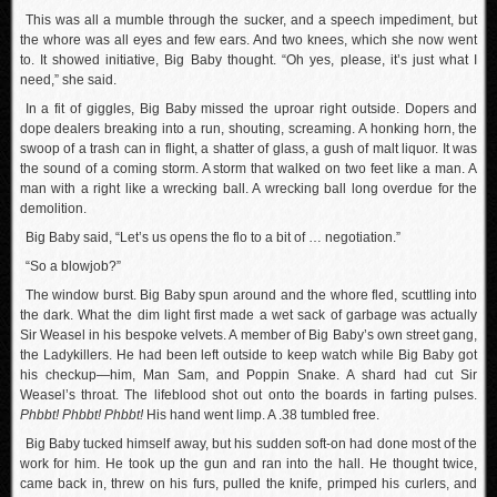
This was all a mumble through the sucker, and a speech impediment, but
the whore was all eyes and few ears. And two knees, which she now went
to. It showed initiative, Big Baby thought. “Oh yes, please, it’s just what I
need,” she said.
In a fit of giggles, Big Baby missed the uproar right outside. Dopers and
dope dealers breaking into a run, shouting, screaming. A honking horn, the
swoop of a trash can in flight, a shatter of glass, a gush of malt liquor. It was
the sound of a coming storm. A storm that walked on two feet like a man. A
man with a right like a wrecking ball. A wrecking ball long overdue for the
demolition.
Big Baby said, “Let’s us opens the flo to a bit of … negotiation.”
“So a blowjob?”
The window burst. Big Baby spun around and the whore fled, scuttling into
the dark. What the dim light first made a wet sack of garbage was actually
Sir Weasel in his bespoke velvets. A member of Big Baby’s own street gang,
the Ladykillers. He had been left outside to keep watch while Big Baby got
his checkup—him, Man Sam, and Poppin Snake. A shard had cut Sir
Weasel’s throat. The lifeblood shot out onto the boards in farting pulses.
Phbbt! Phbbt! Phbbt!
His hand went limp. A .38 tumbled free.
Big Baby tucked himself away, but his sudden soft-on had done most of the
work for him. He took up the gun and ran into the hall. He thought twice,
came back in, threw on his furs, pulled the knife, primped his curlers, and