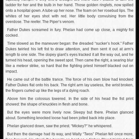
ladder for her and the bulb in her hand. Those golden ringlets, now spilled
onto a hospital gown. A tube up her nose. The foam on her rosebud lips. The
whites of her eyes shot with red. Her little body convulsing from the
overdose. The reefer. The Piper’s venom.
Father Dukes screamed in fury. Phelan had come up close, a mighty fist
cocked.
Time slowed as the maneuver began: the dreaded “sucker’s hook.” Father
Dukes twirled his left fist to draw attention, and then sent it out at arm’s
length to one side. The dopey giant’s eyes tracked it all the way out, and he
turned his head, opening the sweet spot. Then came the right, a searing blur
like a meteor strike, so hard that the fighting priest himself blacked out on
impact.
He came out of the battle trance. The force of his own blow had knocked
Father Dukes flat onto his back. The right arm lay useless, the wrist broken,
the fingers curled up like the legs of a dying roach.
Above him the colossus towered. In the side of his head the fist print
showed: the shape of knuckles in flesh and bone.
But the eyes were more lively now. Sleepy but there. Phelan glanced
about. Something knocked loose had been jolted back into place.
Phelan glanced down, saw the priest. “Mickey?” he whispered.
But then the damage had its way, and Wally “Twos” Phelan fell once more,