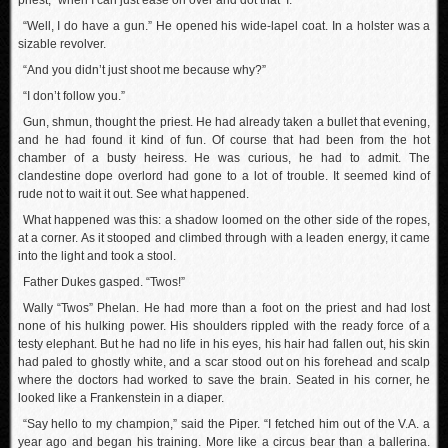
priest, “when I can just ease on over and dot that ‘I.’”
“Well, I do have a gun.” He opened his wide-lapel coat. In a holster was a
sizable revolver.
“And you didn’t just shoot me because why?”
“I don’t follow you.”
Gun, shmun, thought the priest. He had already taken a bullet that evening,
and he had found it kind of fun. Of course that had been from the hot
chamber of a busty heiress. He was curious, he had to admit. The
clandestine dope overlord had gone to a lot of trouble. It seemed kind of
rude not to wait it out. See what happened.
What happened was this: a shadow loomed on the other side of the ropes,
at a corner. As it stooped and climbed through with a leaden energy, it came
into the light and took a stool.
Father Dukes gasped. “Twos!”
Wally “Twos” Phelan. He had more than a foot on the priest and had lost
none of his hulking power. His shoulders rippled with the ready force of a
testy elephant. But he had no life in his eyes, his hair had fallen out, his skin
had paled to ghostly white, and a scar stood out on his forehead and scalp
where the doctors had worked to save the brain. Seated in his corner, he
looked like a Frankenstein in a diaper.
“Say hello to my champion,” said the Piper. “I fetched him out of the V.A. a
year ago and began his training. More like a circus bear than a ballerina.