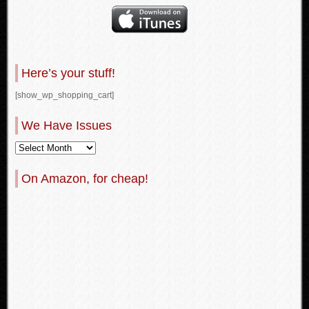
Here’s your stuff!
[show_wp_shopping_cart]
We Have Issues
On Amazon, for cheap!