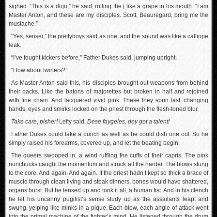
sighed. “This is a dojo,” he said, rolling the j like a grape in his mouth. “I am
Master Anton, and these are my disciples. Scott, Beauregard, bring me the
mustache.”
“Yes, sensei,” the prettyboys said as one, and the sound was like a calliope
leak.
“I’ve fought kickers before,” Father Dukes said, jumping upright.
“How about twirlers?”
As Master Anton said this, his disciples brought out weapons from behind
their backs. Like the batons of majorettes but broken in half and rejoined
with fine chain. And lacquered vivid pink. These they spun fast, changing
hands, eyes and smirks locked on the priest through the flesh-toned blur.
Take care
,
pisher!
Lefty said.
Dese faygeles, dey got a talent!
Father Dukes could take a punch as well as he could dish one out. So he
simply raised his forearms, covered up, and let the beating begin.
The queers swooped in, a wind ruffling the cuffs of their capris. The pink
nunchucks caught the momentum and struck all the harder. The blows stung
to the core. And again. And again. If the priest hadn’t kept so thick a brace of
muscle through clean living and steak dinners, bones would have shattered,
organs burst. But he tensed up and took it all, a human fist. And in his clench
he let his uncanny pugilist’s sense study up as the assailants leapt and
swung, yelping like minks in a pique. Each blow, each angle of attack went
into the primal machine of the fighter’s mind. He listened through the drum