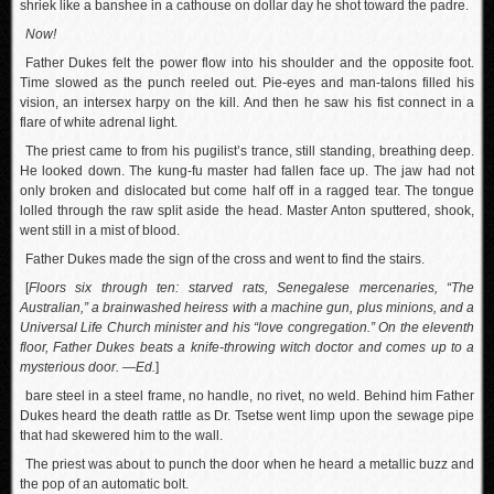
shriek like a banshee in a cathouse on dollar day he shot toward the padre.
Now!
Father Dukes felt the power flow into his shoulder and the opposite foot.
Time slowed as the punch reeled out. Pie-eyes and man-talons filled his
vision, an intersex harpy on the kill. And then he saw his fist connect in a
flare of white adrenal light.
The priest came to from his pugilist’s trance, still standing, breathing deep.
He looked down. The kung-fu master had fallen face up. The jaw had not
only broken and dislocated but come half off in a ragged tear. The tongue
lolled through the raw split aside the head. Master Anton sputtered, shook,
went still in a mist of blood.
Father Dukes made the sign of the cross and went to find the stairs.
[
Floors six through ten: starved rats, Senegalese mercenaries, “The
Australian,” a brainwashed heiress with a machine gun, plus minions, and a
Universal Life Church minister and his “love congregation.” On the eleventh
floor, Father Dukes beats a knife-throwing witch doctor and comes up to a
mysterious door. —Ed.
]
bare steel in a steel frame, no handle, no rivet, no weld. Behind him Father
Dukes heard the death rattle as Dr. Tsetse went limp upon the sewage pipe
that had skewered him to the wall.
The priest was about to punch the door when he heard a metallic buzz and
the pop of an automatic bolt.