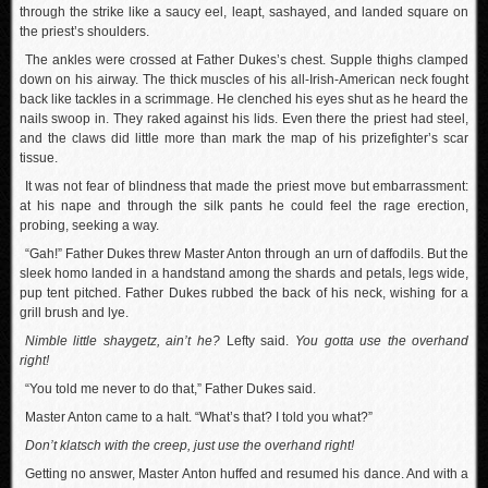
through the strike like a saucy eel, leapt, sashayed, and landed square on
the priest’s shoulders.
The ankles were crossed at Father Dukes’s chest. Supple thighs clamped
down on his airway. The thick muscles of his all-Irish-American neck fought
back like tackles in a scrimmage. He clenched his eyes shut as he heard the
nails swoop in. They raked against his lids. Even there the priest had steel,
and the claws did little more than mark the map of his prizefighter’s scar
tissue.
It was not fear of blindness that made the priest move but embarrassment:
at his nape and through the silk pants he could feel the rage erection,
probing, seeking a way.
“Gah!” Father Dukes threw Master Anton through an urn of daffodils. But the
sleek homo landed in a handstand among the shards and petals, legs wide,
pup tent pitched. Father Dukes rubbed the back of his neck, wishing for a
grill brush and lye.
Nimble little shaygetz, ain’t he?
Lefty said.
You gotta use the overhand
right!
“You told me never to do that,” Father Dukes said.
Master Anton came to a halt. “What’s that? I told you what?”
Don’t klatsch with the creep, just use the overhand right!
Getting no answer, Master Anton huffed and resumed his dance. And with a