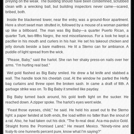
preying on the weak. The building should have been condemned, scrubbed
clean with a wrecking ball, but building inspectors never came—scared,
bribed, both.
Inside the blackened tower, near the entry, was a ground-floor apartment.
Here a short swart man strutted in, followed by a mouse of a woman painted
up like a billboard. The man was Big Baby—a quarter Puerto Rican, a
quarter Turk, two-fifths Negro, the rest miscellaneous. For a look he kept a
pacifier in his mouth and curlers in his hair. He set his takeout chicken and
jelly donuts beside a bare mattress. He lit a Sterno can for ambiance. A
puddle of light spread from the wick.
“Please, Baby,” said the harlot. She ran her shaky press-on nails over her
arms. “I’m hurting real bad.”
Wet gold flashed as Big Baby smiled. He drew a fat knife and stabbed a
wall. The handle took his cheetah coat. At the window he parted the Hefty
bag curtains and threw open the broken sash. In came a draft of filth. A
garbage strike was on. To Big Baby it smelled like payday.
Big Baby turned back around, his gold teeth tight on the sucker. He
reached down. A zipper spoke. The harlot’s eyes went wide.
“Feast those eyeses, child,” he said. He held his asset out to the Sterno
light: a paper twisted at both ends, the load within no fatter than the snout of
a rat. Also, he had taken out his dick. “The fo-real deal. Aca-ma-pulco Gold.
Straight froms the Promised Land.” He meant Mexico. “Ninety-nine and
foaty-fo one hunnerts percent pure, know what I’m saying?”