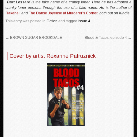
Bart Lessard
is the fake name of a cranky loner. Here he has adopted a
cranky loner persona through the use of a fake name. He is the author of
Rakehell
and
The Danse Joyeuse at Murderer’s Corner
, both out on Kindle.
This entry was posted in
Fiction
and tagged
Issue 4
.
←
BROWN SUGAR BROOKDALE
Blood & Tacos, episode 4
→
Cover by artist Roxanne Patruznick