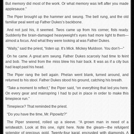
But memory did most of the work. Or what memory was left after you made
applesauce.”
The Piper brought up the hammer and swung. The bell rung, and the old
familiar peal went up Father Dukes’s backbone.
And not just his, it seemed. Twos came up from his corner, fists ready.
Suddenly the brain-damaged heavyweight’s eyes had more light to them—
almost a focus. And what they were looking at was Father Dukes.
“Wally,” said the priest, “listen up. It’s Mick. Mickey Muldoon. You don’t—”
On he came. A great arm swung. Father Dukes scarcely had time to feint
and bob. The wind from the miss blew his hair back. It was as if a city bus
had leapt past his head.
The Piper rang the bell again. Phelan went blank, turned around, and
returned to his stool. Father Dukes stood his ground, catching his breath.
“Take a moment to reflect,” the Piper said, “on everything that led you here.
On every gear and mainspring I had to put in place in order to make this
timepiece run.”
Timepiece? That reminded the priest.
“Do you have the time, Mr. Pipowitz?”
The Piper sneered, rolled up a sleeve. “A grown man in need of a
wristwatch. Look at this one, right here. Note the gleam—the refulgent
splendor of precious gold. Twenty-four karat, encrusted with diamonds. A