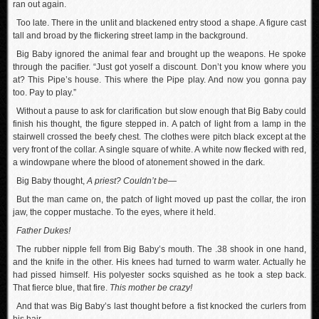
ran out again.
Too late. There in the unlit and blackened entry stood a shape. A figure cast
tall and broad by the flickering street lamp in the background.
Big Baby ignored the animal fear and brought up the weapons. He spoke
through the pacifier. “Just got yoself a discount. Don’t you know where you
at? This Pipe’s house. This where the Pipe play. And now you gonna pay
too. Pay to play.”
Without a pause to ask for clarification but slow enough that Big Baby could
finish his thought, the figure stepped in. A patch of light from a lamp in the
stairwell crossed the beefy chest. The clothes were pitch black except at the
very front of the collar. A single square of white. A white now flecked with red,
a windowpane where the blood of atonement showed in the dark.
Big Baby thought,
A priest? Couldn’t be—
But the man came on, the patch of light moved up past the collar, the iron
jaw, the copper mustache. To the eyes, where it held.
Father Dukes!
The rubber nipple fell from Big Baby’s mouth. The .38 shook in one hand,
and the knife in the other. His knees had turned to warm water. Actually he
had pissed himself. His polyester socks squished as he took a step back.
That fierce blue, that fire.
This mother be crazy!
And that was Big Baby’s last thought before a fist knocked the curlers from