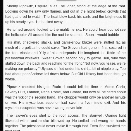
Sheldy Pipowitz, Esquire, alias The Piper, stood at the edge of the roof.
Looking down he saw only flames, and out in the night below, crowds that
had gathered to watch. The heat blew back his curls and the brightness lit
up his beady eyes. He backed away.
He turned around, looked to the nighttime sky. He could hear but not see
the helicopter. All around him the roof tar steamed. Soon it would bubble.
His shirt, checkered slacks, and game-show blazer were stuffed fat, as
much of the gelt as he could save. The Grovers had gone in first, secured in
the front elastic and Y-fly of his underpants. He imagined the tickle of the
presidential whiskers. Sweet Grover, second only to gentle Ben, who was
stuffed down the back and reaching for the front. “Not now, you tease, we’re
making our getaway!” Ulysses shifted under his shirt, a bit of nipple play. Too
bad about poor Andrew, left down below. But Old Hickory had been through
worse.
Pipowitz checked his gold Rado. It could tell the time in Monte Carlo,
Beverly Hills, London, Paris, Rome, and Gstaad, but now all he cared about
was the tick of the second hand. The chopper would only be another minute
or two. His mysterious superior had sworn a five-minute exit. And his
mysterious superior was never wrong, never late.
The lawyer’s eyes shot to the roof access. The stairwell. Orange light
flickered within and smoke billowed up. He smiled and wrung his hands
together. The priest could never make it through that. Even if he survived the