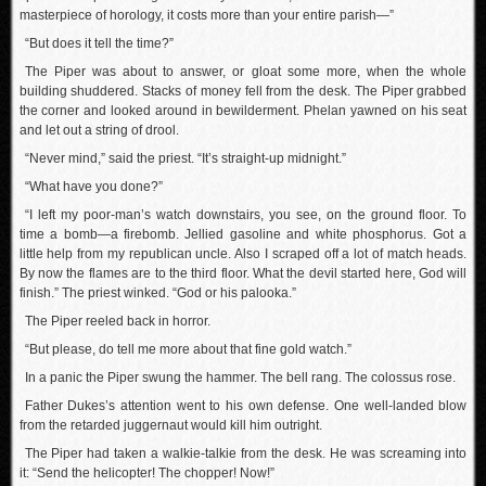
masterpiece of horology, it costs more than your entire parish—”
“But does it tell the time?”
The Piper was about to answer, or gloat some more, when the whole
building shuddered. Stacks of money fell from the desk. The Piper grabbed
the corner and looked around in bewilderment. Phelan yawned on his seat
and let out a string of drool.
“Never mind,” said the priest. “It’s straight-up midnight.”
“What have you done?”
“I left my poor-man’s watch downstairs, you see, on the ground floor. To
time a bomb—a firebomb. Jellied gasoline and white phosphorus. Got a
little help from my republican uncle. Also I scraped off a lot of match heads.
By now the flames are to the third floor. What the devil started here, God will
finish.” The priest winked. “God or his palooka.”
The Piper reeled back in horror.
“But please, do tell me more about that fine gold watch.”
In a panic the Piper swung the hammer. The bell rang. The colossus rose.
Father Dukes’s attention went to his own defense. One well-landed blow
from the retarded juggernaut would kill him outright.
The Piper had taken a walkie-talkie from the desk. He was screaming into
it: “Send the helicopter! The chopper! Now!”