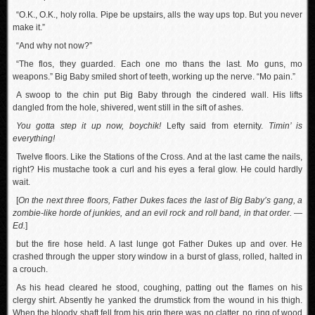
“O.K., O.K., holy rolla. Pipe be upstairs, alls the way ups top. But you never
make it.”
“And why not now?”
“The flos, they guarded. Each one mo thans the last. Mo guns, mo
weapons.” Big Baby smiled short of teeth, working up the nerve. “Mo pain.”
A swoop to the chin put Big Baby through the cindered wall. His lifts
dangled from the hole, shivered, went still in the sift of ashes.
You gotta step it up now, boychik!
Lefty said from eternity.
Timin’ is
everything!
Twelve floors. Like the Stations of the Cross. And at the last came the nails,
right? His mustache took a curl and his eyes a feral glow. He could hardly
wait.
[
On the next three floors, Father Dukes faces the last of Big Baby’s gang, a
zombie-like horde of junkies, and an evil rock and roll band, in that order. —
Ed.
]
but the fire hose held. A last lunge got Father Dukes up and over. He
crashed through the upper story window in a burst of glass, rolled, halted in
a crouch.
As his head cleared he stood, coughing, patting out the flames on his
clergy shirt. Absently he yanked the drumstick from the wound in his thigh.
When the bloody shaft fell from his grip there was no clatter, no ring of wood