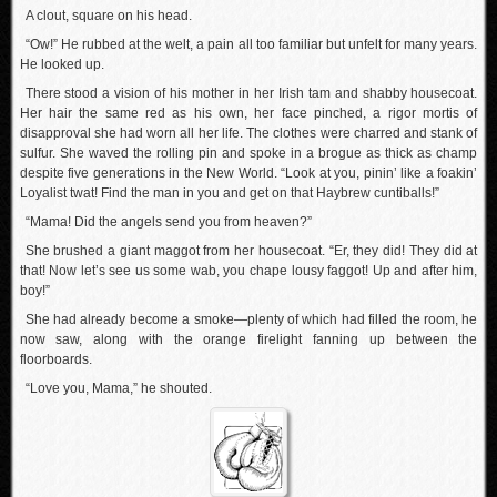
A clout, square on his head.
“Ow!” He rubbed at the welt, a pain all too familiar but unfelt for many years.
He looked up.
There stood a vision of his mother in her Irish tam and shabby housecoat.
Her hair the same red as his own, her face pinched, a rigor mortis of
disapproval she had worn all her life. The clothes were charred and stank of
sulfur. She waved the rolling pin and spoke in a brogue as thick as champ
despite five generations in the New World. “Look at you, pinin’ like a foakin’
Loyalist twat! Find the man in you and get on that Haybrew cuntiballs!”
“Mama! Did the angels send you from heaven?”
She brushed a giant maggot from her housecoat. “Er, they did! They did at
that! Now let’s see us some wab, you chape lousy faggot! Up and after him,
boy!”
She had already become a smoke—plenty of which had filled the room, he
now saw, along with the orange firelight fanning up between the
floorboards.
“Love you, Mama,” he shouted.