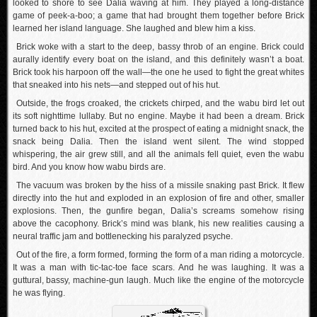
looked to shore to see Dalia waving at him. They played a long-distance
game of peek-a-boo; a game that had brought them together before Brick
learned her island language. She laughed and blew him a kiss.
Brick woke with a start to the deep, bassy throb of an engine. Brick could
aurally identify every boat on the island, and this definitely wasn’t a boat.
Brick took his harpoon off the wall—the one he used to fight the great whites
that sneaked into his nets—and stepped out of his hut.
Outside, the frogs croaked, the crickets chirped, and the wabu bird let out
its soft nighttime lullaby. But no engine. Maybe it had been a dream. Brick
turned back to his hut, excited at the prospect of eating a midnight snack, the
snack being Dalia. Then the island went silent. The wind stopped
whispering, the air grew still, and all the animals fell quiet, even the wabu
bird. And you know how wabu birds are.
The vacuum was broken by the hiss of a missile snaking past Brick. It flew
directly into the hut and exploded in an explosion of fire and other, smaller
explosions. Then, the gunfire began, Dalia’s screams somehow rising
above the cacophony. Brick’s mind was blank, his new realities causing a
neural traffic jam and bottlenecking his paralyzed psyche.
Out of the fire, a form formed, forming the form of a man riding a motorcycle.
It was a man with tic-tac-toe face scars. And he was laughing. It was a
guttural, bassy, machine-gun laugh. Much like the engine of the motorcycle
he was flying.