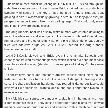
Blue flame burped out of the jet engine. L.A.N.D.B.O.A.T. sliced through the
water like a samurai sword through water. Brick’s trained hands conducted a
symphony of speed in the key of fast, the drug runners’ cigarette boat
growing in size. It wasn’t actually growing in size, but as they got closer, the
perspective made it seem like it was getting larger. That could only mean
one thing: they were getting closer.
The drug runners’ boat was a shiny white number with chrome detailing to
match the white suits and silver guns of the criminals onboard. One fat drug
runner drove and the other, skinny, sat on a pile of black duffel bags surely
filled with addictive drugs. As L.A.N.D.B.O.A.T. neared, the drug runners’
boat screeched to a halt.
L.A.N.D.B.O.A.T. slowed and Brick eyed the criminals. Beneath their
cheaply constructed aviator sunglasses, which lacked even the most basic
®
scratch-resistant coating (standard on every pair of Oakleys
), they wore
smiles.
Scientists have concluded that there are five senses: smell, sight, sound,
taste, and touch. Brick had a sixth: the sense of danger. A blessing and a
curse, the sharp realization that danger had reared its dangerous face could
save your life or make you want to take a long nap. Longer than two hours,
even. A forever nap.
Brick felt this sixth sense, the danger one, stab him in the gut as two more
cigarette boats closed in. They looked dangerous; each piloted by a crew of
maniacal gun-toting drug runners and equipped with a machine gun turret