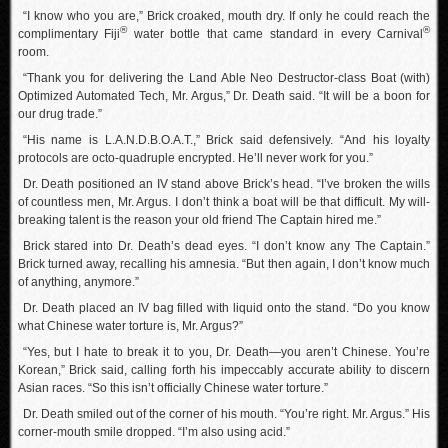
“I know who you are,” Brick croaked, mouth dry. If only he could reach the
®
®
complimentary Fiji
water bottle that came standard in every Carnival
room.
“Thank you for delivering the Land Able Neo Destructor-class Boat (with)
Optimized Automated Tech, Mr. Argus,” Dr. Death said. “It will be a boon for
our drug trade.”
“His name is L.A.N.D.B.O.A.T.,” Brick said defensively. “And his loyalty
protocols are octo-quadruple encrypted. He’ll never work for you.”
Dr. Death positioned an IV stand above Brick’s head. “I’ve broken the wills
of countless men, Mr. Argus. I don’t think a boat will be that difficult. My will-
breaking talent is the reason your old friend The Captain hired me.”
Brick stared into Dr. Death’s dead eyes. “I don’t know any The Captain.”
Brick turned away, recalling his amnesia. “But then again, I don’t know much
of anything, anymore.”
Dr. Death placed an IV bag filled with liquid onto the stand. “Do you know
what Chinese water torture is, Mr. Argus?”
“Yes, but I hate to break it to you, Dr. Death—you aren’t Chinese. You’re
Korean,” Brick said, calling forth his impeccably accurate ability to discern
Asian races. “So this isn’t officially Chinese water torture.”
Dr. Death smiled out of the corner of his mouth. “You’re right. Mr. Argus.” His
corner-mouth smile dropped. “I’m also using acid.”