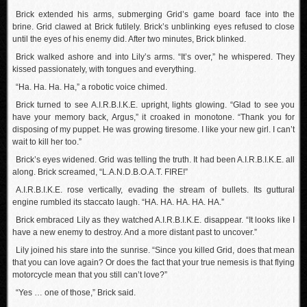
Brick extended his arms, submerging Grid’s game board face into the
brine. Grid clawed at Brick futilely. Brick’s unblinking eyes refused to close
until the eyes of his enemy did. After two minutes, Brick blinked.
Brick walked ashore and into Lily’s arms. “It’s over,” he whispered. They
kissed passionately, with tongues and everything.
“Ha. Ha. Ha. Ha,” a robotic voice chimed.
Brick turned to see A.I.R.B.I.K.E. upright, lights glowing. “Glad to see you
have your memory back, Argus,” it croaked in monotone. “Thank you for
disposing of my puppet. He was growing tiresome. I like your new girl. I can’t
wait to kill her too.”
Brick’s eyes widened. Grid was telling the truth. It had been A.I.R.B.I.K.E. all
along. Brick screamed, “L.A.N.D.B.O.A.T. FIRE!”
A.I.R.B.I.K.E. rose vertically, evading the stream of bullets. Its guttural
engine rumbled its staccato laugh. “HA. HA. HA. HA. HA.”
Brick embraced Lily as they watched A.I.R.B.I.K.E. disappear. “It looks like I
have a new enemy to destroy. And a more distant past to uncover.”
Lily joined his stare into the sunrise. “Since you killed Grid, does that mean
that you can love again? Or does the fact that your true nemesis is that flying
motorcycle mean that you still can’t love?”
“Yes … one of those,” Brick said.