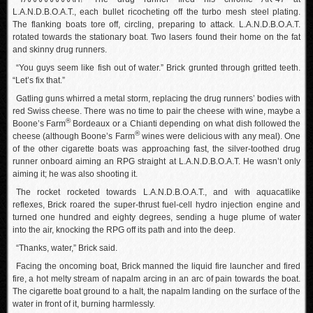
L.A.N.D.B.O.A.T., each bullet ricocheting off the turbo mesh steel plating.
The flanking boats tore off, circling, preparing to attack. L.A.N.D.B.O.A.T.
rotated towards the stationary boat. Two lasers found their home on the fat
and skinny drug runners.
“You guys seem like fish out of water.” Brick grunted through gritted teeth.
“Let’s fix that.”
Gatling guns whirred a metal storm, replacing the drug runners’ bodies with
red Swiss cheese. There was no time to pair the cheese with wine, maybe a
®
Boone’s Farm
Bordeaux or a Chianti depending on what dish followed the
®
cheese (although Boone’s Farm
wines were delicious with any meal). One
of the other cigarette boats was approaching fast, the silver-toothed drug
runner onboard aiming an RPG straight at L.A.N.D.B.O.A.T. He wasn’t only
aiming it; he was also shooting it.
The rocket rocketed towards L.A.N.D.B.O.A.T., and with aquacatlike
reflexes, Brick roared the super-thrust fuel-cell hydro injection engine and
turned one hundred and eighty degrees, sending a huge plume of water
into the air, knocking the RPG off its path and into the deep.
“Thanks, water,” Brick said.
Facing the oncoming boat, Brick manned the liquid fire launcher and fired
fire, a hot melty stream of napalm arcing in an arc of pain towards the boat.
The cigarette boat ground to a halt, the napalm landing on the surface of the
water in front of it, burning harmlessly.