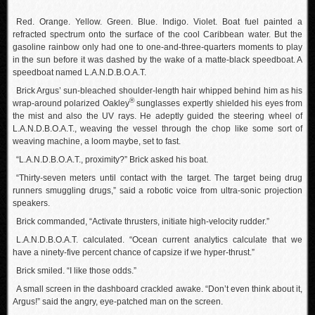
Red. Orange. Yellow. Green. Blue. Indigo. Violet. Boat fuel painted a
refracted spectrum onto the surface of the cool Caribbean water. But the
gasoline rainbow only had one to one-and-three-quarters moments to play
in the sun before it was dashed by the wake of a matte-black speedboat. A
speedboat named L.A.N.D.B.O.A.T.
Brick Argus’ sun-bleached shoulder-length hair whipped behind him as his
®
wrap-around polarized Oakley
sunglasses expertly shielded his eyes from
the mist and also the UV rays. He adeptly guided the steering wheel of
L.A.N.D.B.O.A.T., weaving the vessel through the chop like some sort of
weaving machine, a loom maybe, set to fast.
“L.A.N.D.B.O.A.T., proximity?” Brick asked his boat.
“Thirty-seven meters until contact with the target. The target being drug
runners smuggling drugs,” said a robotic voice from ultra-sonic projection
speakers.
Brick commanded, “Activate thrusters, initiate high-velocity rudder.”
L.A.N.D.B.O.A.T. calculated. “Ocean current analytics calculate that we
have a ninety-five percent chance of capsize if we hyper-thrust.”
Brick smiled. “I like those odds.”
A small screen in the dashboard crackled awake. “Don’t even think about it,
Argus!” said the angry, eye-patched man on the screen.