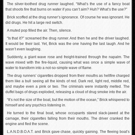
The silver-toothed drug runner laughed. “What’s the use of a fancy boat
that shoots fire that burns on water if you can’t aim? Huh? What’s the use?”
Brick scoffed at the drug runner’s ignorance. Of course he was ignorant. He
did drugs. He hit a large red switch.
A muted pop filled the air. Then, silence.
“Is that it?” screamed the drug runner. And then he and the driver laughed.
It would be their last. Yet, Brick was the one having the last laugh. And he
wasn’t even laughing.
Suddenly, a giant wave rose and freight-trained through the napalm. The
wave mixed with the fire-liquid, causing what was once a simple wave of
water to transform into a not-so-simple wave of flame.
The drug runners’ cigarettes dropped from their mouths as hellfire charged
them like a bull seeing all the kinds of red. Dark red, light red, middle red,
and maybe even a pink or two. The criminals were instantly melted. The
duffel bags of drugs exploded, releasing a cloud of drug smoke into the air.
“It’s not the size of the boat, but the motion of the ocean,” Brick whispered to
himself and any psychics listening in.
He turned to the final boat, whose occupants stared slack-jawed at the
carnage, their cigarettes falling from their mouths. The driver cranked the
engine and fled the scene.
L.A.N.D.B.O.A.T. and Brick gave chase, quickly gaining. The fleeing boat’s