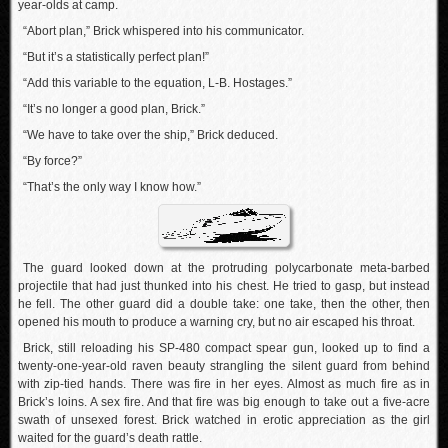
year-olds at camp.
“Abort plan,” Brick whispered into his communicator.
“But it’s a statistically perfect plan!”
“Add this variable to the equation, L-B. Hostages.”
“It’s no longer a good plan, Brick.”
“We have to take over the ship,” Brick deduced.
“By force?”
“That’s the only way I know how.”
The guard looked down at the protruding polycarbonate meta-barbed
projectile that had just thunked into his chest. He tried to gasp, but instead
he fell. The other guard did a double take: one take, then the other, then
opened his mouth to produce a warning cry, but no air escaped his throat.
Brick, still reloading his SP-480 compact spear gun, looked up to find a
twenty-one-year-old raven beauty strangling the silent guard from behind
with zip-tied hands. There was fire in her eyes. Almost as much fire as in
Brick’s loins. A sex fire. And that fire was big enough to take out a five-acre
swath of unsexed forest. Brick watched in erotic appreciation as the girl
waited for the guard’s death rattle.