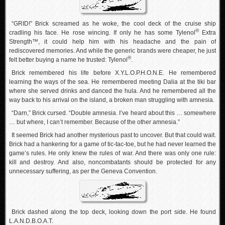
“GRID!” Brick screamed as he woke, the cool deck of the cruise ship
®
cradling his face. He rose wincing. If only he has some Tylenol
Extra
Strength™, it could help him with his headache and the pain of
rediscovered memories. And while the generic brands were cheaper, he just
®
felt better buying a name he trusted: Tylenol
.
Brick remembered his life before X.Y.L.O.P.H.O.N.E. He remembered
learning the ways of the sea. He remembered meeting Dalia at the tiki bar
where she served drinks and danced the hula. And he remembered all the
way back to his arrival on the island, a broken man struggling with amnesia.
“Darn,” Brick cursed. “Double amnesia. I’ve heard about this … somewhere
… but where, I can’t remember. Because of the other amnesia.”
It seemed Brick had another mysterious past to uncover. But that could wait.
Brick had a hankering for a game of tic-tac-toe, but he had never learned the
game’s rules. He only knew the rules of war. And there was only one rule:
kill and destroy. And also, noncombatants should be protected for any
unnecessary suffering, as per the Geneva Convention.
Brick dashed along the top deck, looking down the port side. He found
L.A.N.D.B.O.A.T.