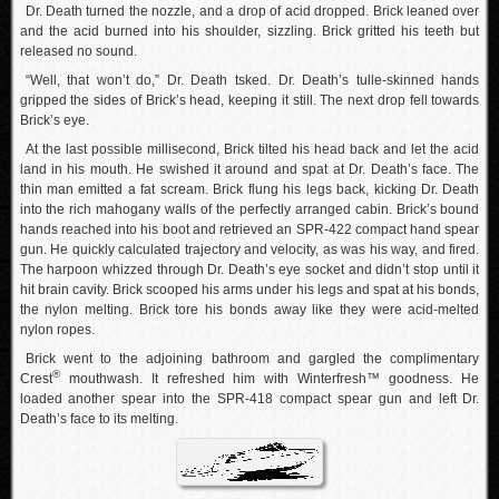
Dr. Death turned the nozzle, and a drop of acid dropped. Brick leaned over
and the acid burned into his shoulder, sizzling. Brick gritted his teeth but
released no sound.
“Well, that won’t do,” Dr. Death tsked. Dr. Death’s tulle-skinned hands
gripped the sides of Brick’s head, keeping it still. The next drop fell towards
Brick’s eye.
At the last possible millisecond, Brick tilted his head back and let the acid
land in his mouth. He swished it around and spat at Dr. Death’s face. The
thin man emitted a fat scream. Brick flung his legs back, kicking Dr. Death
into the rich mahogany walls of the perfectly arranged cabin. Brick’s bound
hands reached into his boot and retrieved an SPR-422 compact hand spear
gun. He quickly calculated trajectory and velocity, as was his way, and fired.
The harpoon whizzed through Dr. Death’s eye socket and didn’t stop until it
hit brain cavity. Brick scooped his arms under his legs and spat at his bonds,
the nylon melting. Brick tore his bonds away like they were acid-melted
nylon ropes.
Brick went to the adjoining bathroom and gargled the complimentary
®
Crest
mouthwash. It refreshed him with Winterfresh™ goodness. He
loaded another spear into the SPR-418 compact spear gun and left Dr.
Death’s face to its melting.