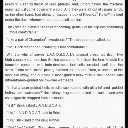
ready to clear its throat of lead phlegm. And, unfortunately, the machine
guns had just come down with a cold. And they were all out of tissues. Brick,
®
on the other hand, had plenty of tissues, a box of Kleenex
Puffs™ he kept
under the dash whenever he needed soft comfort.
Brick steeled himself. “Thanks for coming, gents. Let me slip into something
… more comfortable.”
®
“Like a pair of Champion
sweatpants?” The drug runner called out.
“No,” Brick responded. “Nothing is that comfortable.”
With the whir of servos, L.A.N.D.B.O.A.T.’s arsenal presented itself. Two
high-capacity sub-structure Gatling guns shot forth from the fore. A liquid fire
launcher, complete with indo-destructor fuel cells, erected itself from the
stern. Turbo-steel mesh plating clanked all around. Then, a section of the
deck slid away, and out rose a laser-guided helix missile rack loaded with
ultra-infrared–guided hollow-core warheads.
“Is that a laser-guided helix missile rack loaded with ultra-infrared–guided
hollow-core warheads?” the skinny drug runner asked in slack-jawed awe
as a cigarette dropped from his mouth.
“Is it?” Brick asked L.A.N.D.B.O.A.T.
“It is,” L.A.N.D.B.O.A.T. said to Brick.
“It is,” Brick said to the drug runner.
“YAAAAAAAAAH!” The drug runner fired his chrome AK-47 at