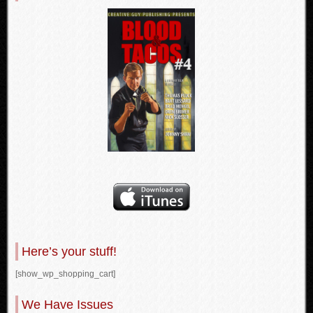
Here’s your stuff!
[show_wp_shopping_cart]
We Have Issues