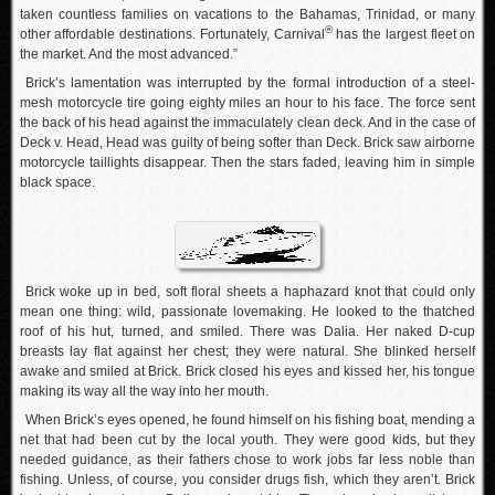
taken countless families on vacations to the Bahamas, Trinidad, or many
®
other affordable destinations. Fortunately, Carnival
has the largest fleet on
the market. And the most advanced.”
Brick’s lamentation was interrupted by the formal introduction of a steel-
mesh motorcycle tire going eighty miles an hour to his face. The force sent
the back of his head against the immaculately clean deck. And in the case of
Deck v. Head, Head was guilty of being softer than Deck. Brick saw airborne
motorcycle taillights disappear. Then the stars faded, leaving him in simple
black space.
Brick woke up in bed, soft floral sheets a haphazard knot that could only
mean one thing: wild, passionate lovemaking. He looked to the thatched
roof of his hut, turned, and smiled. There was Dalia. Her naked D-cup
breasts lay flat against her chest; they were natural. She blinked herself
awake and smiled at Brick. Brick closed his eyes and kissed her, his tongue
making its way all the way into her mouth.
When Brick’s eyes opened, he found himself on his fishing boat, mending a
net that had been cut by the local youth. They were good kids, but they
needed guidance, as their fathers chose to work jobs far less noble than
fishing. Unless, of course, you consider drugs fish, which they aren’t. Brick