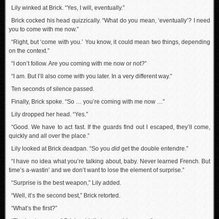
Lily winked at Brick. “Yes, I will, eventually.”
Brick cocked his head quizzically. “What do you mean, ‘eventually’? I need
you to come with me now.”
“Right, but ‘come with you.’ You know, it could mean two things, depending
on the context.”
“I don’t follow. Are you coming with me now or not?”
“I am. But I’ll also come with you later. In a very different way.”
Ten seconds of silence passed.
Finally, Brick spoke. “So … you’re coming with me now …”
Lily dropped her head. “Yes.”
“Good. We have to act fast. If the guards find out I escaped, they’ll come,
quickly and all over the place.”
Lily looked at Brick deadpan. “So you
did
get the double entendre.”
“I have no idea what you’re talking about, baby. Never learned French. But
time’s a-wastin’ and we don’t want to lose the element of surprise.”
“Surprise is the best weapon,” Lily added.
“Well, it’s the second best,” Brick retorted.
“What’s the first?”