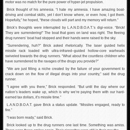
motor was no match for the pure power of hyper-jet propulsion.
Brick thought of his amnesia. “I hate my amnesia. I have amazing boat-
driving and combat skills, yet I don’t know where, or even how, I got them.
Hopefully,” he hoped, “these clouds will part and my memory will return.”
Brick’s thoughts were interrupted by L.A.N.D.B.O.A.T.’s digi-voice. “Brick!
They are surrendering!” The boat that goes on land was right. The fleeing
drug runners’ boat had stopped and their hands were raised to the sky.
“Surrendering, huh?” Brick asked rhetorically. The laser guided helix
missile rack loaded with ultra-infrared–guided hollow-core warheads
swiveled towards the drug runners. “What about the countless children who
have surrendered to the ravages of the drugs you provide?”
“We are just filling a niche created by the failure of your government to
crack down on the flow of illegal drugs into your country,” said the drug
runner.
“I agree with you there,” Brick responded. “But until the day where our
nation’s leaders wake up, which is why we’re paying them with our hard-
earned tax dollars, it’s missile time.”
L.A.N.D.B.O.A.T. gave Brick a status update. “Missiles engaged, ready to
fire.”
“I was born ready,” said Brick.
Brick looked up to the drug runners one last time. Something was amiss.