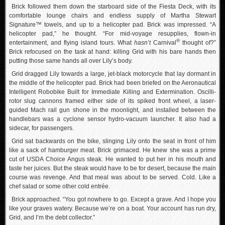
Brick followed them down the starboard side of the Fiesta Deck, with its
comfortable lounge chairs and endless supply of Martha Stewart
Signature™ towels, and up to a helicopter pad. Brick was impressed. “A
helicopter pad,” he thought. “For mid-voyage resupplies, flown-in
®
entertainment, and flying island tours. What
hasn’t
Carnival
thought of?”
Brick refocused on the task at hand: killing Grid with his bare hands then
putting those same hands all over Lily’s body.
Grid dragged Lily towards a large, jet-black motorcycle that lay dormant in
the middle of the helicopter pad. Brick had been briefed on the Aeronautical
Intelligent Robobike Built for Immediate Killing and Extermination. Oscilli-
rotor slug cannons framed either side of its spiked front wheel, a laser-
guided Mach rail gun shone in the moonlight, and installed between the
handlebars was a cyclone sensor hydro-vacuum launcher. It also had a
sidecar, for passengers.
Grid sat backwards on the bike, slinging Lily onto the seat in front of him
like a sack of hamburger meat. Brick grimaced. He knew she was a prime
cut of USDA Choice Angus steak. He wanted to put her in his mouth and
taste her juices. But the steak would have to be for desert, because the main
course was revenge. And that meal was about to be served. Cold. Like a
chef salad or some other cold entrée.
Brick approached. “You got nowhere to go. Except a grave. And I hope you
like your graves watery. Because we’re on a boat. Your account has run dry,
Grid, and I’m the debt collector.”