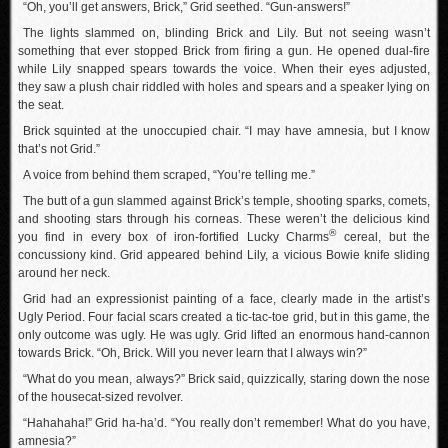
“Oh, you’ll get answers, Brick,” Grid seethed. “Gun-answers!”
The lights slammed on, blinding Brick and Lily. But not seeing wasn’t
something that ever stopped Brick from firing a gun. He opened dual-fire
while Lily snapped spears towards the voice. When their eyes adjusted,
they saw a plush chair riddled with holes and spears and a speaker lying on
the seat.
Brick squinted at the unoccupied chair. “I may have amnesia, but I know
that’s not Grid.”
A voice from behind them scraped, “You’re telling me.”
The butt of a gun slammed against Brick’s temple, shooting sparks, comets,
and shooting stars through his corneas. These weren’t the delicious kind
®
you find in every box of iron-fortified Lucky Charms
cereal, but the
concussiony kind. Grid appeared behind Lily, a vicious Bowie knife sliding
around her neck.
Grid had an expressionist painting of a face, clearly made in the artist’s
Ugly Period. Four facial scars created a tic-tac-toe grid, but in this game, the
only outcome was ugly. He was ugly. Grid lifted an enormous hand-cannon
towards Brick. “Oh, Brick. Will you never learn that I always win?”
“What do you mean, always?” Brick said, quizzically, staring down the nose
of the housecat-sized revolver.
“Hahahaha!” Grid ha-ha’d. “You really don’t remember! What do you have,
amnesia?”