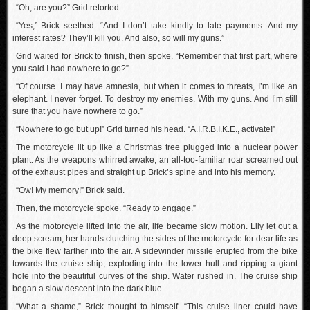
“Oh, are you?” Grid retorted.
“Yes,” Brick seethed. “And I don’t take kindly to late payments. And my
interest rates? They’ll kill you. And also, so will my guns.”
Grid waited for Brick to finish, then spoke. “Remember that first part, where
you said I had nowhere to go?”
“Of course. I may have amnesia, but when it comes to threats, I’m like an
elephant. I never forget. To destroy my enemies. With my guns. And I’m still
sure that you have nowhere to go.”
“Nowhere to go but up!” Grid turned his head. “A.I.R.B.I.K.E., activate!”
The motorcycle lit up like a Christmas tree plugged into a nuclear power
plant. As the weapons whirred awake, an all-too-familiar roar screamed out
of the exhaust pipes and straight up Brick’s spine and into his memory.
“Ow! My memory!” Brick said.
Then, the motorcycle spoke. “Ready to engage.”
As the motorcycle lifted into the air, life became slow motion. Lily let out a
deep scream, her hands clutching the sides of the motorcycle for dear life as
the bike flew farther into the air. A sidewinder missile erupted from the bike
towards the cruise ship, exploding into the lower hull and ripping a giant
hole into the beautiful curves of the ship. Water rushed in. The cruise ship
began a slow descent into the dark blue.
“What a shame,” Brick thought to himself. “This cruise liner could have