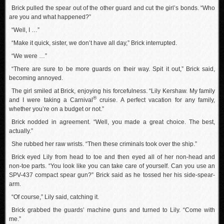
Brick pulled the spear out of the other guard and cut the girl’s bonds. “Who
are you and what happened?”
“Well, I …”
“Make it quick, sister, we don’t have all day,” Brick interrupted.
“We were …”
“There are sure to be more guards on their way. Spit it out,” Brick said,
becoming annoyed.
The girl smiled at Brick, enjoying his forcefulness. “Lily Kershaw. My family
®
and I were taking a Carnival
cruise. A perfect vacation for any family,
whether you’re on a budget or not.”
Brick nodded in agreement. “Well, you made a great choice. The best,
actually.”
She rubbed her raw wrists. “Then these criminals took over the ship.”
Brick eyed Lily from head to toe and then eyed all of her non-head and
non-toe parts. “You look like you can take care of yourself. Can you use an
SPV-437 compact spear gun?” Brick said as he tossed her his side-spear-
arm.
“Of course,” Lily said, catching it.
Brick grabbed the guards’ machine guns and turned to Lily. “Come with
me.”