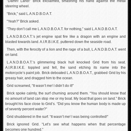
“Damn! Land!” Brick exclaimed, smashing his hand against the metal
steering wheel.
“Brick,” said L.A.N.D.B.O.A.T.
“Yeah?” Brick asked.
“They don’t call me L.A.N.D.B.O.A.T. for nothing,” said L.A.N.D.B.O.A.T.
L.A.N.D.B.O.A.T.’s jet engine spat fire like a dragon with an engine and
blasted towards land. A.I.R.B.I.K.E. puttered down the seaside road.
Then, with the ferocity of a lion and the rage of a bull, L.A.N.D.B.O.A.T. went
on land.
L.A.N.D.B.O.A.T.’s glimmering black hull knocked Grid from his seat.
A.I.R.B.I.K.E. toppled and fell, the sand etching its name into the
motorcycle’s paint job. Brick deboated L.A.N.D.B.O.A.T., grabbed Grid by his
greasy hair, and dragged him to the ocean.
Grid screamed, “It wasn’t me! I didn’t do it!”
Brick spoke calmly, the surf churning around them. “You should know that
no amount of land can stop me or my boat. My boat that goes on land.” Brick
brought his face close to Grid’s. “Did you know the human body is made up
of seventy percent water?”
Grid shuddered in the surf. “It wasn’t me! I was being controlled!”
Brick ignored Grid. “Let’s see what happens when that percentage
becomes one hundred.”