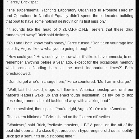
“Ferce,” Brick spat.
“The eXperimental Yachting Laboratory Organized to Promote Heroism
and Operations in Nautical Equality didn’t spend three decades building
that boat to have some hotshot destroy it on its first mission.”
“It sounds like the head of X.Y.L.O.P.H.O.N.E. prefers that these drug
runners get away.” Brick said defiantly.
“You and I both know that’s hooey,” Ferce cursed. “Don’t turn your rage into
stupidity, Argus. I know what you’re going through.”
“How could you? How could you know what it’s like to have amnesia, to not
remember anything before a year ago, except for the occasional memory
which comes flooding back at the most inopportune times?” Brick
foreshadowed.
“Don’t forget who’s in charge here,” Ferce countered. “Me. I am in charge.”
“Well, last I checked, drugs still flow into America nonstop and until our
nation’s leaders wake up and enact tough legislation, it’s my job to stop
these drug runners the old-fashioned way: with a talking boat.”
Ferce hesitated, then spoke. “You’re right, Argus. You’re a true American—”
The screen blinked off, Brick’s hand on the “screen off” switch.
“Whatever,” said Brick, “Activate thrusters, L-B.” A panel on the aft of the
boat slid open and a class-6 jet propulsion hyper-engine slid out smoothly.
Brick got a semi. “It’s drug stopping time.”