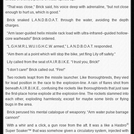
“That was close,” Brick said, his voice deep with adrenaline, “but not close
enough to hurt us, which is good.”
Brick snaked L.A.N.D.B.O.A.T. through the water, avoiding the depth
charges.
“Arm laser-guided helix missile rack load with ultra-infrared–guided hollow-
core warheads!” Brick ordered.
“L.G.H.M.R.L.W.U.I.G.H.C.W. armed,” L.A.N.D.B.O.A.T. responded.
“Aim them at a point which will stop the bike, yet fling Lily off safely.”
Lily called from the seat of A.I.R.B.I.K.E. “I trust you, Brick!”
“I don’t care!” Brick called out. “Fire!”
Two rockets leapt from the missile launcher. Like thoroughbreds, they vied
for lead position in the race to the explosion-line. A rain of flares shot from
beneath A.I.R.B.I.K.E., confusing the rockets like thoroughbreds that just saw
the first-place horse explode at the explosion-line. The rockets slammed into
each other, exploding harmlessly, except for maybe some birds or flying
bugs in the area.
Brick perused his mental catalogue of weaponry. “Arm water pulse barrage
cannon!”
®
With a whir and a click, a gun rose from the aft. It was a like a Hasbro
Super Soaker™ that was somehow given a circulatory system, injected with