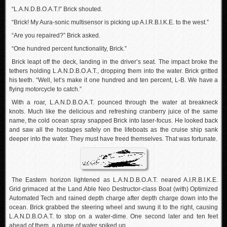
“L.A.N.D.B.O.A.T.!” Brick shouted.
“Brick! My Aura-sonic multisensor is picking up A.I.R.B.I.K.E. to the west.”
“Are you repaired?” Brick asked.
“One hundred percent functionality, Brick.”
Brick leapt off the deck, landing in the driver’s seat. The impact broke the
tethers holding L.A.N.D.B.O.A.T., dropping them into the water. Brick gritted
his teeth. “Well, let’s make it one hundred and ten percent, L-B. We have a
flying motorcycle to catch.”
With a roar, L.A.N.D.B.O.A.T. pounced through the water at breakneck
knots. Much like the delicious and refreshing cranberry juice of the same
name, the cold ocean spray snapped Brick into laser-focus. He looked back
and saw all the hostages safely on the lifeboats as the cruise ship sank
deeper into the water. They must have freed themselves. That was fortunate.
The Eastern horizon lightened as L.A.N.D.B.O.A.T. neared A.I.R.B.I.K.E.
Grid grimaced at the Land Able Neo Destructor-class Boat (with) Optimized
Automated Tech and rained depth charge after depth charge down into the
ocean. Brick grabbed the steering wheel and swung it to the right, causing
L.A.N.D.B.O.A.T. to stop on a water-dime. One second later and ten feet
ahead of them, a plume of water spiked up.