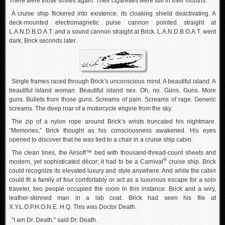
There were those smiles again. Their cigarettes were still in their mouths.
A cruise ship flickered into existence, its cloaking shield deactivating. A
deck-mounted electromagnetic pulse cannon pointed straight at
L.A.N.D.B.O.A.T. and a sound cannon straight at Brick. L.A.N.D.B.O.A.T. went
dark, Brick seconds later.
Single frames raced through Brick’s unconscious mind. A beautiful island. A
beautiful island woman. Beautiful island sex. Oh, no. Guns. Guns. More
guns. Bullets from those guns. Screams of pain. Screams of rage. Generic
screams. The deep roar of a motorcycle engine from the sky.
The zip of a nylon rope around Brick’s wrists truncated his nightmare.
“Memories,” Brick thought as his consciousness awakened. His eyes
opened to discover that he was tied to a chair in a cruise ship cabin.
The clean lines, the Airsoft™ bed with thousand-thread-count sheets and
®
modern, yet sophisticated décor; it had to be a Carnival
cruise ship. Brick
could recognize its elevated luxury and style anywhere. And while the cabin
could fit a family of four comfortably or act as a luxurious escape for a solo
traveler, two people occupied the room in this instance: Brick and a wiry,
leather-skinned man in a lab coat. Brick had seen his file at
X.Y.L.O.P.H.O.N.E. H.Q. This was Doctor Death.
“I am Dr. Death,” said Dr. Death.