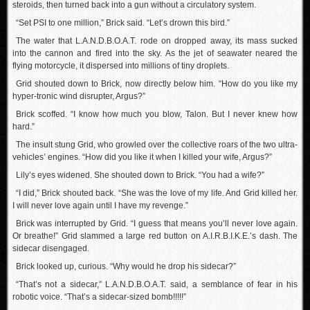
steroids, then turned back into a gun without a circulatory system.
“Set PSI to one million,” Brick said. “Let’s drown this bird.”
The water that L.A.N.D.B.O.A.T. rode on dropped away, its mass sucked
into the cannon and fired into the sky. As the jet of seawater neared the
flying motorcycle, it dispersed into millions of tiny droplets.
Grid shouted down to Brick, now directly below him. “How do you like my
hyper-tronic wind disrupter, Argus?”
Brick scoffed. “I know how much you blow, Talon. But I never knew how
hard.”
The insult stung Grid, who growled over the collective roars of the two ultra-
vehicles’ engines. “How did you like it when I killed your wife, Argus?”
Lily’s eyes widened. She shouted down to Brick. “You had a wife?”
“I did,” Brick shouted back. “She was the love of my life. And Grid killed her.
I will never love again until I have my revenge.”
Brick was interrupted by Grid. “I guess that means you’ll never love again.
Or breathe!” Grid slammed a large red button on A.I.R.B.I.K.E.’s dash. The
sidecar disengaged.
Brick looked up, curious. “Why would he drop his sidecar?”
“That’s not a sidecar,” L.A.N.D.B.O.A.T. said, a semblance of fear in his
robotic voice. “That’s a sidecar-sized bomb!!!!!”