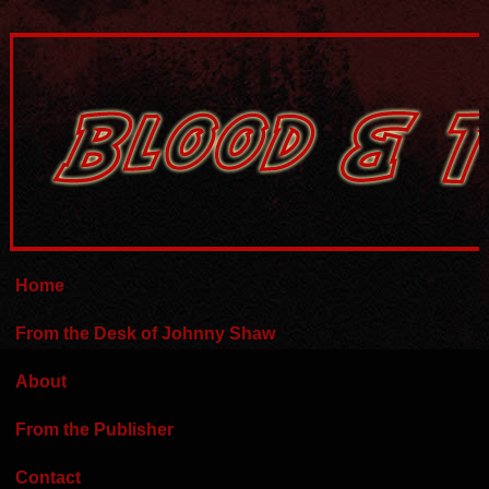
Home
From the Desk of Johnny Shaw
About
From the Publisher
Contact