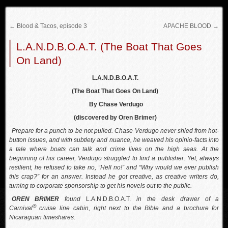
←
Blood & Tacos, episode 3
APACHE BLOOD
→
L.A.N.D.B.O.A.T. (The Boat That Goes
On Land)
L.A.N.D.B.O.A.T.
(The Boat That Goes On Land)
By Chase Verdugo
(discovered by Oren Brimer)
Prepare for a punch to be not pulled. Chase Verdugo never shied from hot-
button issues, and with subtlety and nuance, he weaved his opinio-facts into
a tale where boats can talk and crime lives on the high seas. At the
beginning of his career, Verdugo struggled to find a publisher. Yet, always
resilient, he refused to take no, “Hell no!” and “Why would we ever publish
this crap?” for an answer. Instead he got creative, as creative writers do,
turning to corporate sponsorship to get his novels out to the public.
OREN BRIMER
found
L.A.N.D.B.O.A.T.
in the desk drawer of a
®
Carnival
cruise line cabin, right next to the Bible and a brochure for
Nicaraguan timeshares.