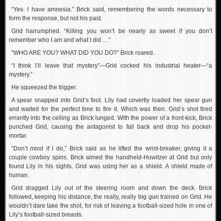
“Yes. I have amnesia.” Brick said, remembering the words necessary to
form the response, but not his past.
Grid harrumphed. “Killing you won’t be nearly as sweet if you don’t
remember who I am and what I did …”
“WHO ARE YOU? WHAT DID YOU DO?” Brick roared.
“I think I’ll leave that mystery”—Grid cocked his industrial heater—“a
mystery.”
He squeezed the trigger.
A spear snapped into Grid’s foot. Lily had covertly loaded her spear gun
and waited for the perfect time to fire it. Which was then. Grid’s shot fired
errantly into the ceiling as Brick lunged. With the power of a front-kick, Brick
punched Grid, causing the antagonist to fall back and drop his pocket-
mortar.
“Don’t mind if I do,” Brick said as he lifted the wrist-breaker, giving it a
couple cowboy spins. Brick aimed the handheld-Howitzer at Grid but only
found Lily in his sights. Grid was using her as a shield. A shield made of
human.
Grid dragged Lily out of the steering room and down the deck. Brick
followed, keeping his distance, the really, really big gun trained on Grid. He
wouldn’t dare take the shot, for risk of leaving a football-sized hole in one of
Lily’s football-sized breasts.