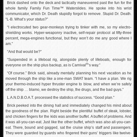
Brick dashed onto the deck and tactically maneuvered past the fun for the
whole family Family Fun Time™ Waterslides. He spoke into his wrist
communicator, which Dr. Death stupidly forgot to remove. Stupid Dr. Death.
“L-B. What’s your status?”
“I electrocuted two gear-monkeys trying to tinker with me, so my electro-
shielding works. Hyper-weaponry inactive, self-repair protocol at fifty-three
percent, mega-engines functional, but they won’t do me any good where I
am.”
“And that would be?”
“Suspended in a lifeboat rig, alongside plenty of lifeboats, enough for
®
everyone on the ship plus backup, as is Carnival
’s way.”
“Of course.” Brick said, already mentally planning his next vacation as he
moved through the ship like a one-man SWAT team. “I have a plan. We rig
your thermo-induced hyper thruster engine to blow, and when we’re safely
off the ship … blamo, we destroy the ship, the drugs, and the bad guys.”
L.A.N.D.B.O.A.T. processed the statistics of success. “Good plan.”
Brick peeked into the dining hall and immediately changed his mind about
the goodness of the plan. Right beside the plentiful buffet of steak, lobster,
and chicken fingers for the kids was another buffet. A buffet of problems. And
it was all-you-can-eat. Just like the other buffet, which was also all-you-can-
eat. There, bound and gagged, sat the cruise ship’s staff and passengers.
They were guarded by guards who fingered their guns’ triggers like twelve-