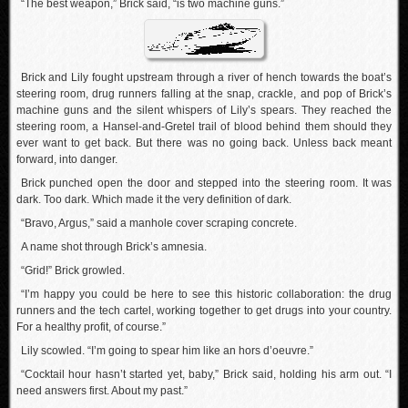
“The best weapon,” Brick said, “is two machine guns.”
Brick and Lily fought upstream through a river of hench towards the boat’s
steering room, drug runners falling at the snap, crackle, and pop of Brick’s
machine guns and the silent whispers of Lily’s spears. They reached the
steering room, a Hansel-and-Gretel trail of blood behind them should they
ever want to get back. But there was no going back. Unless back meant
forward, into danger.
Brick punched open the door and stepped into the steering room. It was
dark. Too dark. Which made it the very definition of dark.
“Bravo, Argus,” said a manhole cover scraping concrete.
A name shot through Brick’s amnesia.
“Grid!” Brick growled.
“I’m happy you could be here to see this historic collaboration: the drug
runners and the tech cartel, working together to get drugs into your country.
For a healthy profit, of course.”
Lily scowled. “I’m going to spear him like an hors d’oeuvre.”
“Cocktail hour hasn’t started yet, baby,” Brick said, holding his arm out. “I
need answers first. About my past.”