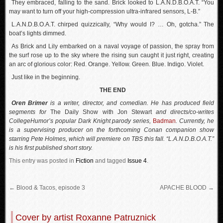
They embraced, falling to the sand. Brick looked to L.A.N.D.B.O.A.T. “You
may want to turn off your high-compression ultra-infrared sensors, L-B.”
L.A.N.D.B.O.A.T. chirped quizzically, “Why would I? … Oh, gotcha.” The
boat’s lights dimmed.
As Brick and Lily embarked on a naval voyage of passion, the spray from
the surf rose up to the sky where the rising sun caught it just right, creating
an arc of glorious color: Red. Orange. Yellow. Green. Blue. Indigo. Violet.
Just like in the beginning.
THE END
Oren Brimer
is a writer, director, and comedian. He has produced field
segments for
The Daily Show with Jon Stewart
and directs/co-writes
CollegeHumor’s popular Dark Knight parody series,
Badman
. Currently, he
is a supervising producer on the forthcoming Conan companion show
starring Pete Holmes, which will premiere on TBS this fall. “L.A.N.D.B.O.A.T.”
is his first published short story.
This entry was posted in
Fiction
and tagged
Issue 4
.
←
Blood & Tacos, episode 3
APACHE BLOOD
→
Cover by artist Roxanne Patruznick