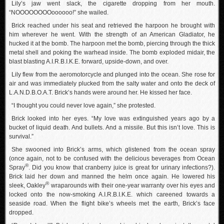
Lily’s jaw went slack, the cigarette dropping from her mouth.
“NOOOOOOOOoooooo!” she wailed.
Brick reached under his seat and retrieved the harpoon he brought with
him wherever he went. With the strength of an American Gladiator, he
hucked it at the bomb. The harpoon met the bomb, piercing through the thick
metal shell and poking the warhead inside. The bomb exploded midair, the
blast blasting A.I.R.B.I.K.E. forward, upside-down, and over.
Lily flew from the aeromotorcycle and plunged into the ocean. She rose for
air and was immediately plucked from the salty water and onto the deck of
L.A.N.D.B.O.A.T. Brick’s hands were around her. He kissed her face.
“I thought you could never love again,” she protested.
Brick looked into her eyes. “My love was extinguished years ago by a
bucket of liquid death. And bullets. And a missile. But this isn’t love. This is
survival.”
She swooned into Brick’s arms, which glistened from the ocean spray
(once again, not to be confused with the delicious beverages from Ocean
®
Spray
. Did you know that cranberry juice is great for urinary infections?).
Brick laid her down and manned the helm once again. He lowered his
®
sleek, Oakley
wraparounds with their one-year warranty over his eyes and
locked onto the now-smoking A.I.R.B.I.K.E. which careened towards a
seaside road. When the flight bike’s wheels met the earth, Brick’s face
dropped.