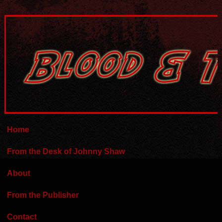
Home
From the Desk of Johnny Shaw
About
From the Publisher
Contact