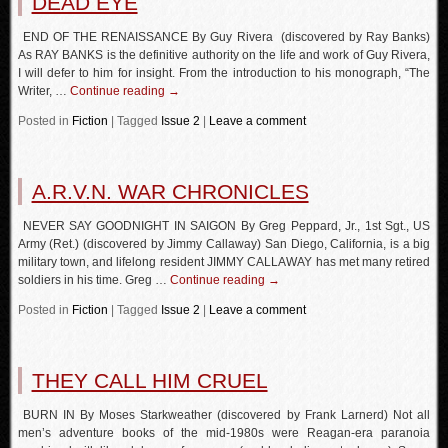
DEAD EYE
END OF THE RENAISSANCE By Guy Rivera (discovered by Ray Banks)
As RAY BANKS is the definitive authority on the life and work of Guy Rivera,
I will defer to him for insight. From the introduction to his monograph, “The
Writer, …
Continue reading
→
Posted in
Fiction
|
Tagged
Issue 2
|
Leave a comment
A.R.V.N. WAR CHRONICLES
NEVER SAY GOODNIGHT IN SAIGON By Greg Peppard, Jr., 1st Sgt., US
Army (Ret.) (discovered by Jimmy Callaway) San Diego, California, is a big
military town, and lifelong resident JIMMY CALLAWAY has met many retired
soldiers in his time. Greg …
Continue reading
→
Posted in
Fiction
|
Tagged
Issue 2
|
Leave a comment
THEY CALL HIM CRUEL
BURN IN By Moses Starkweather (discovered by Frank Larnerd) Not all
men’s adventure books of the mid-1980s were Reagan-era paranoia