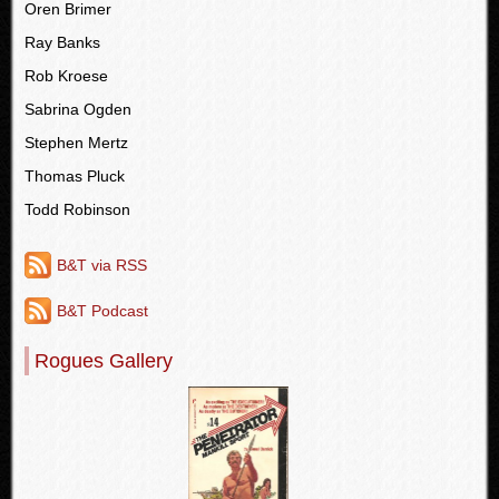
Oren Brimer
Ray Banks
Rob Kroese
Sabrina Ogden
Stephen Mertz
Thomas Pluck
Todd Robinson
B&T via RSS
B&T Podcast
Rogues Gallery