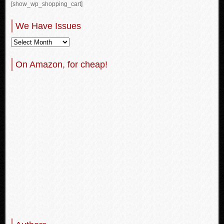
[show_wp_shopping_cart]
We Have Issues
On Amazon, for cheap!