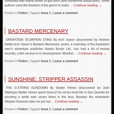
combined with liberal doses of gun porn (and borderline actual porn). Some
authors used the freedom of the genre to make …
Continue reading
→
Posted in
Fiction
|
Tagged
Issue 2
|
Leave a comment
BASTARD MERCENARY
OPERATION SCORPION STING By Arch Saxon (discovered by Andrew
Nette) Arch Saxon’s Bastard Mercenary series, a mainstay of the Australian
men’s adventure publisher Nasho Books Ltd., has had a bit of revival
recently; a film version is in development. Whether …
Continue reading
→
Posted in
Fiction
|
Tagged
Issue 2
|
Leave a comment
SUNSHINE: STRIPPER ASSASSIN
THE G-STRING GUNDOWN By Walter Himes (discovered by Josh
Stallings) Walter Himes spent most of his all-too-brief life in San Quentin for
shooting a white man seven times in the face. Besides the seventeen
Stripper Assassin tales he put out …
Continue reading
→
Posted in
Fiction
|
Tagged
Issue 2
|
Leave a comment