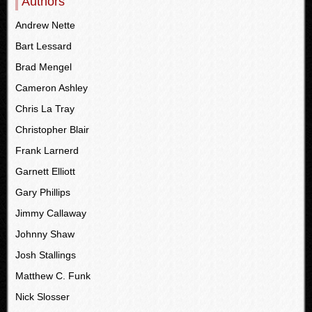
Authors
Andrew Nette
Bart Lessard
Brad Mengel
Cameron Ashley
Chris La Tray
Christopher Blair
Frank Larnerd
Garnett Elliott
Gary Phillips
Jimmy Callaway
Johnny Shaw
Josh Stallings
Matthew C. Funk
Nick Slosser