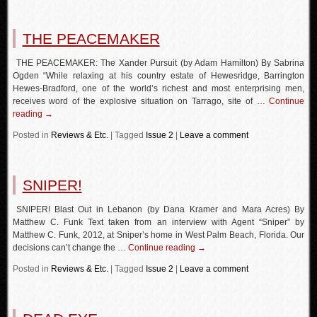
THE PEACEMAKER
THE PEACEMAKER: The Xander Pursuit (by Adam Hamilton) By Sabrina
Ogden “While relaxing at his country estate of Hewesridge, Barrington
Hewes-Bradford, one of the world’s richest and most enterprising men,
receives word of the explosive situation on Tarrago, site of …
Continue
reading
→
Posted in
Reviews & Etc.
|
Tagged
Issue 2
|
Leave a comment
SNIPER!
SNIPER! Blast Out in Lebanon (by Dana Kramer and Mara Acres) By
Matthew C. Funk Text taken from an interview with Agent “Sniper” by
Matthew C. Funk, 2012, at Sniper’s home in West Palm Beach, Florida. Our
decisions can’t change the …
Continue reading
→
Posted in
Reviews & Etc.
|
Tagged
Issue 2
|
Leave a comment