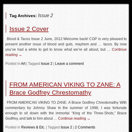
Issue 2
Tag Archives:
Issue 2 Cover
Blood & Tacos Issue 2 June, 2012 Welcome back! CGP is very pleased to
present another issue of blood and guts, mayhem and … tacos. By now
you’ve had a while to get to know what we’re all about, but …
Continue
reading
→
Posted in
Art
|
Tagged
Issue 2
|
Leave a comment
FROM AMERICAN VIKING TO ZANE: A
Brace Godfrey Chrestomathy
FROM AMERICAN VIKING TO ZANE: A Brace Godfrey Chrestomathy With
commentary by Johnny Shaw In the summer of 1998, I was fortunate
enough to sit down with the immortal “King of the Three-Shots,” Brace
Godfrey, and talk to him about …
Continue reading
→
Posted in
Reviews & Etc.
|
Tagged
Issue 2
|
2 Comments