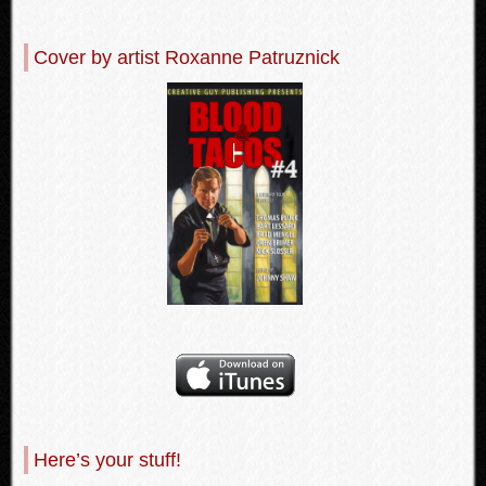
Cover by artist Roxanne Patruznick
Here’s your stuff!